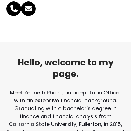
Phone
Email
Number
Hello, welcome to my
page.
Meet Kenneth Pham, an adept Loan Officer
with an extensive financial background.
Graduating with a bachelor’s degree in
finance and financial analysis from
California State University, Fullerton, in 2015,