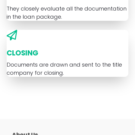
They closely evaluate all the documentation
in the loan package.
CLOSING
Documents are drawn and sent to the title
company for closing.
About Us