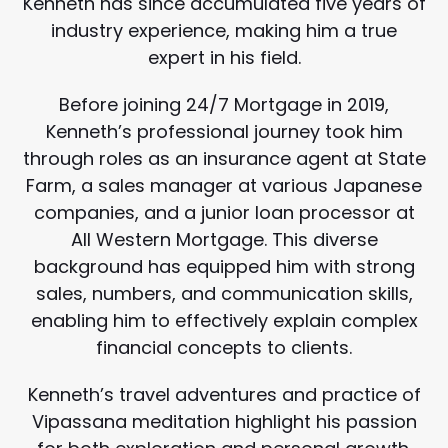
Kenneth has since accumulated five years of
industry experience, making him a true
expert in his field.
Before joining 24/7 Mortgage in 2019,
Kenneth’s professional journey took him
through roles as an insurance agent at State
Farm, a sales manager at various Japanese
companies, and a junior loan processor at
All Western Mortgage. This diverse
background has equipped him with strong
sales, numbers, and communication skills,
enabling him to effectively explain complex
financial concepts to clients.
Kenneth’s travel adventures and practice of
Vipassana meditation highlight his passion