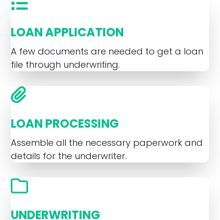
LOAN APPLICATION
A few documents are needed to get a loan
file through underwriting.
LOAN PROCESSING
Assemble all the necessary paperwork and
details for the underwriter.
UNDERWRITING