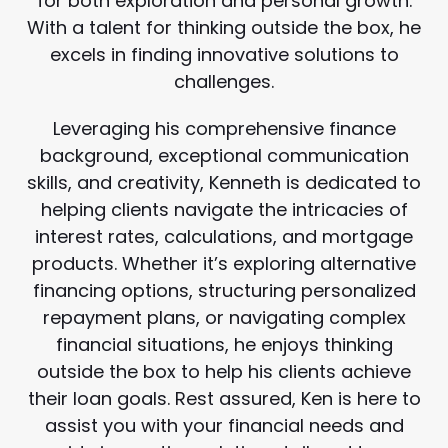
for both exploration and personal growth.
With a talent for thinking outside the box, he
excels in finding innovative solutions to
challenges.
Leveraging his comprehensive finance
background, exceptional communication
skills, and creativity, Kenneth is dedicated to
helping clients navigate the intricacies of
interest rates, calculations, and mortgage
products. Whether it’s exploring alternative
financing options, structuring personalized
repayment plans, or navigating complex
financial situations, he enjoys thinking
outside the box to help his clients achieve
their loan goals. Rest assured, Ken is here to
assist you with your financial needs and