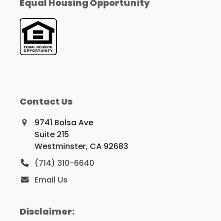
Equal Housing Opportunity
Contact Us
9741 Bolsa Ave
Suite 215
Westminster, CA 92683
(714) 310-6640
Email Us
Disclaimer: