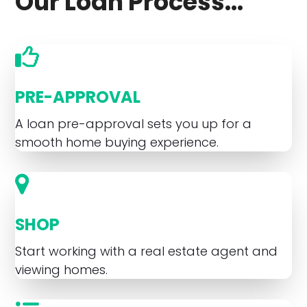
Our Loan Process...
PRE-APPROVAL
A loan pre-approval sets you up for a
smooth home buying experience.
SHOP
Start working with a real estate agent and
viewing homes.