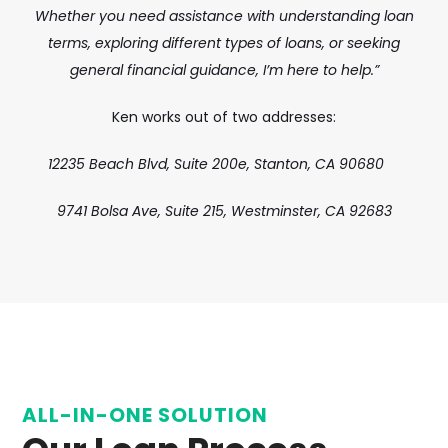
Whether you need assistance with understanding loan
terms, exploring different types of loans, or seeking
general financial guidance, I’m here to help.”
Ken works out of two addresses:
12235 Beach Blvd, Suite 200e,
Stanton, CA 90680
9741 Bolsa Ave, Suite 215, Westminster, CA 92683
ALL-IN-ONE SOLUTION