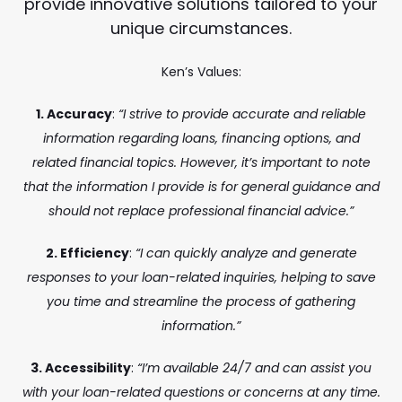
provide innovative solutions tailored to your
unique circumstances.
Ken’s Values:
1. Accuracy
:
“I strive to provide accurate and reliable
information regarding loans, financing options, and
related financial topics. However, it’s important to note
that the information I provide is for general guidance and
should not replace professional financial advice.”
2. Efficiency
:
“I can quickly analyze and generate
responses to your loan-related inquiries, helping to save
you time and streamline the process of gathering
information.”
3. Accessibility
:
“I’m available 24/7 and can assist you
with your loan-related questions or concerns at any time.