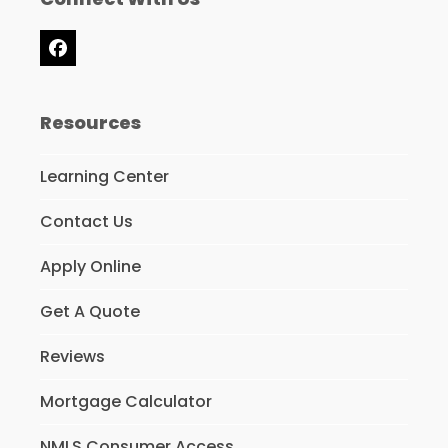
Facebook
Resources
Learning Center
Contact Us
Apply Online
Get A Quote
Reviews
Mortgage Calculator
NMLS Consumer Access