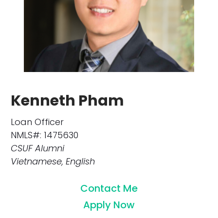
Kenneth Pham
Loan Officer
NMLS#: 1475630
CSUF Alumni
Vietnamese, English
Contact Me
Apply Now