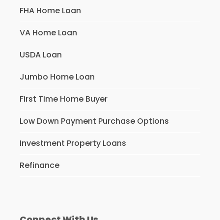
FHA Home Loan
VA Home Loan
USDA Loan
Jumbo Home Loan
First Time Home Buyer
Low Down Payment Purchase Options
Investment Property Loans
Refinance
Connect With Us