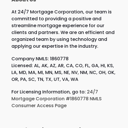
At 24/7 Mortgage Corporation, our team is
committed to providing a positive and
streamline mortgage experience for our
clients and partners. We are an efficient and
organized team by using technology and
applying our expertise in the industry.
Company NMLS: 1860778
Licensed: AL, AK, AZ, AR, CA, CO, FL, GA, HI, KS,
LA, MD, MA, MI, MN, MS, NE, NV, NM, NC, OH, OK,
OR, PA, SC, TN, TX, UT, VA, WA
For Licensing Information, go to:
24/7
Mortgage Corporation #1860778 NMLS
Consumer Access Page