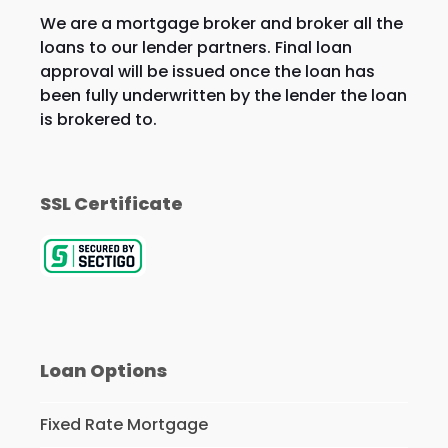
We are a mortgage broker and broker all the
loans to our lender partners. Final loan
approval will be issued once the loan has
been fully underwritten by the lender the loan
is brokered to.
SSL Certificate
Loan Options
Fixed Rate Mortgage