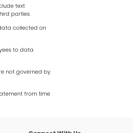
clude text
ird parties.
 data collected on
oyees to data
 are not governed by
Statement from time