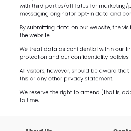
with third parties/affiliates for marketin
messaging originator opt-in data and conse
By submitting data on our website, the visi
the website.
We treat data as confidential within our f
protection and our confidentiality policies.
All visitors, however, should be aware that
this or any other privacy statement.
We reserve the right to amend (that is, ad
to time.