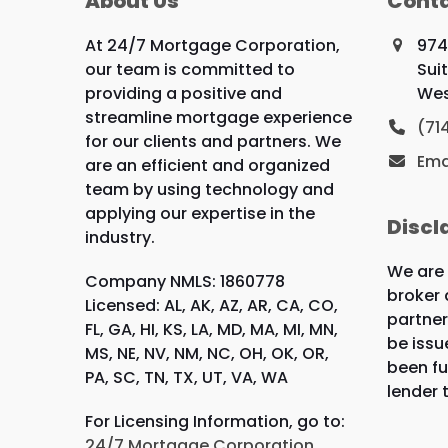
About Us
Conta
At 24/7 Mortgage Corporation,
974
our team is committed to
Sui
providing a positive and
Wes
streamline mortgage experience
(71
for our clients and partners. We
Ema
are an efficient and organized
team by using technology and
applying our expertise in the
Discl
industry.
We are
Company NMLS: 1860778
broker 
Licensed: AL, AK, AZ, AR, CA, CO,
partner
FL, GA, HI, KS, LA, MD, MA, MI, MN,
be issu
MS, NE, NV, NM, NC, OH, OK, OR,
been fu
PA, SC, TN, TX, UT, VA, WA
lender 
For Licensing Information, go to:
24/7 Mortgage Corporation