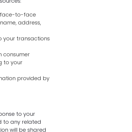
sources:
n face-to-face
r name, address,
o your transactions
om consumer
g to your
rmation provided by
sponse to your
d to any related
ion will be shared