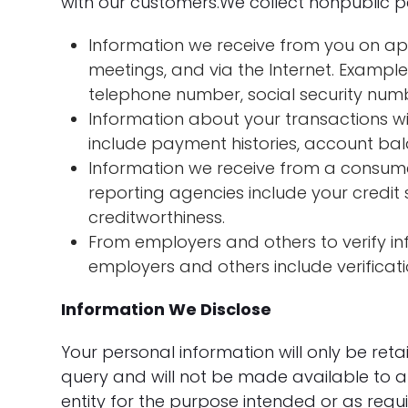
with our customers.We collect nonpublic p
Information we receive from you on app
meetings, and via the Internet. Exampl
telephone number, social security numbe
Information about your transactions wit
include payment histories, account bal
Information we receive from a consum
reporting agencies include your credit 
creditworthiness.
From employers and others to verify in
employers and others include verificat
Information We Disclose
Your personal information will only be ret
query and will not be made available to a
entity for the purpose intended or as requ