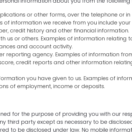
ersonal information about you from the following 
lications or other forms, over the telephone or i
es of information we receive from you include you
r, credit history and other financial information.
h us or others. Examples of information relating t
ances and account activity.
er reporting agency. Examples of information fr
score, credit reports and other information relatin
formation you have given to us. Examples of info
ions of employment, income or deposits.
ained for the purpose of providing you with our re
ny third party except as necessary to be disclose
ired to be disclosed under law. No mobile informat