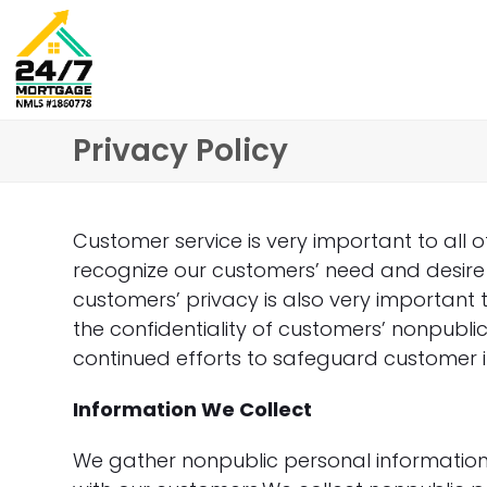
Skip
to
content
Privacy Policy
Customer service is very important to all 
recognize our customers’ need and desire 
customers’ privacy is also very importan
the confidentiality of customers’ nonpubli
continued efforts to safeguard customer 
Information We Collect
We gather nonpublic personal informatio