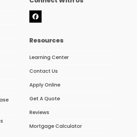
Connect With Us
Facebook
Resources
Learning Center
Contact Us
Apply Online
Get A Quote
hase
Reviews
ns
Mortgage Calculator