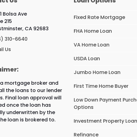
ct Us
Loan Options
1 Bolsa Ave
Fixed Rate Mortgage
te 215
tminster, CA 92683
FHA Home Loan
4) 310-6640
VA Home Loan
il Us
USDA Loan
aimer:
Jumbo Home Loan
 a mortgage broker and
First Time Home Buyer
all the loans to our lender
s. Final loan approval will
Low Down Payment Purc
ed once the loan has
Options
lly underwritten by the
the loan is brokered to.
Investment Property Loa
Refinance