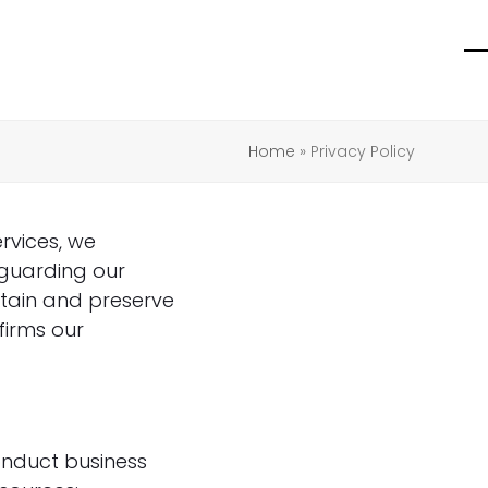
O
C
m
m
m
m
Home
»
Privacy Policy
rvices, we
eguarding our
ntain and preserve
firms our
onduct business