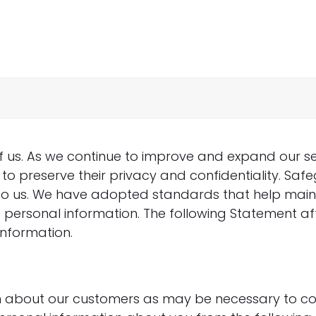
of us. As we continue to improve and expand our se
to preserve their privacy and confidentiality. Saf
t to us. We have adopted standards that help mai
c personal information. The following Statement af
information.
n about our customers as may be necessary to c