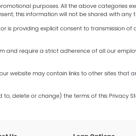
g/promotional purposes. All the above categories ex
nt; this information will not be shared with any th
tor is providing explicit consent to transmission of
irm and require a strict adherence of all our empl
 our website may contain links to other sites that
d to, delete or change) the terms of this Privacy 