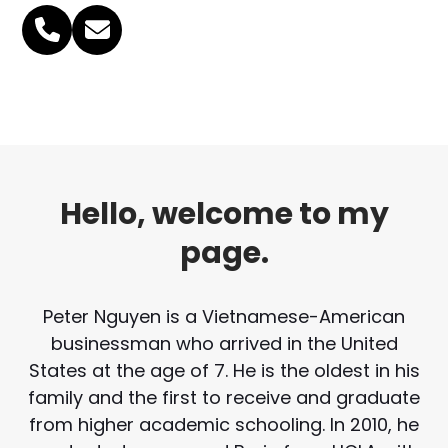
Phone
Email
Number
Hello, welcome to my
page.
Peter Nguyen is a Vietnamese-American
businessman who arrived in the United
States at the age of 7. He is the oldest in his
family and the first to receive and graduate
from higher academic schooling. In 2010, he