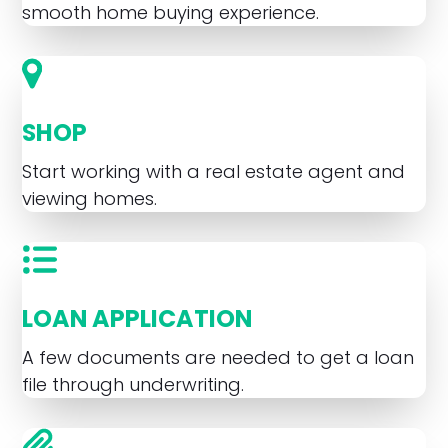
smooth home buying experience.
SHOP
Start working with a real estate agent and
viewing homes.
LOAN APPLICATION
A few documents are needed to get a loan
file through underwriting.