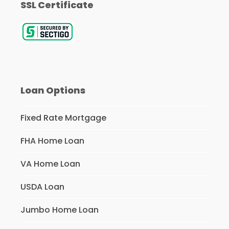
SSL Certificate
Loan Options
Fixed Rate Mortgage
FHA Home Loan
VA Home Loan
USDA Loan
Jumbo Home Loan