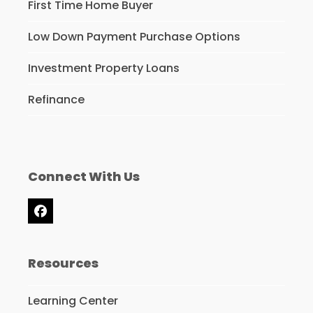
First Time Home Buyer
Low Down Payment Purchase Options
Investment Property Loans
Refinance
Connect With Us
Facebook
Resources
Learning Center