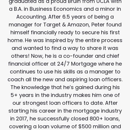
graduated as a proud Bruin from UCLA with
a B.A. in Business Economics and a minor in
Accounting. After 6.5 years of being a
manager for Target & Amazon, Peter found
himself financially ready to secure his first
home. He was inspired by the entire process
and wanted to find a way to share it was
others! Now, he is a co-founder and chief
financial officer at 24/7 Mortgage where he
continues to use his skills as a manager to
coach all the new and aspiring loan officers.
The knowledge that he’s gained during his
5+ years in the industry makes him one of
our strongest loan officers to date. After
starting his career in the mortgage industry
in 2017, he successfully closed 800+ loans,
covering a loan volume of $500 million and