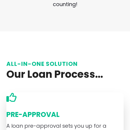
counting!
ALL-IN-ONE SOLUTION
Our Loan Process...
PRE-APPROVAL
A loan pre-approval sets you up for a