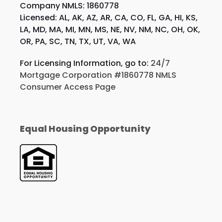
Company NMLS: 1860778
Licensed: AL, AK, AZ, AR, CA, CO, FL, GA, HI, KS,
LA, MD, MA, MI, MN, MS, NE, NV, NM, NC, OH, OK,
OR, PA, SC, TN, TX, UT, VA, WA
For Licensing Information, go to:
24/7
Mortgage Corporation #1860778 NMLS
Consumer Access Page
Equal Housing Opportunity