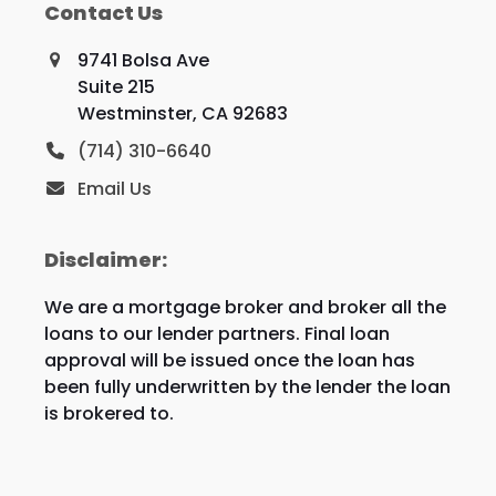
Contact Us
9741 Bolsa Ave
Suite 215
Westminster, CA 92683
(714) 310-6640
Email Us
Disclaimer:
We are a mortgage broker and broker all the
loans to our lender partners. Final loan
approval will be issued once the loan has
been fully underwritten by the lender the loan
is brokered to.