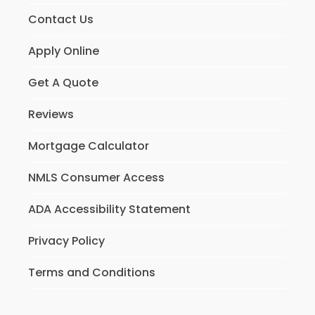
Contact Us
Apply Online
Get A Quote
Reviews
Mortgage Calculator
NMLS Consumer Access
ADA Accessibility Statement
Privacy Policy
Terms and Conditions