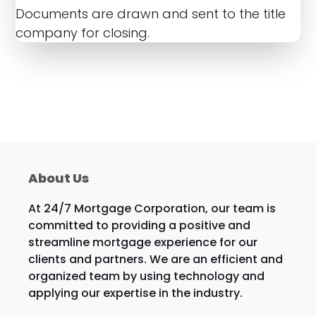
Documents are drawn and sent to the title
company for closing.
About Us
At 24/7 Mortgage Corporation, our team is
committed to providing a positive and
streamline mortgage experience for our
clients and partners. We are an efficient and
organized team by using technology and
applying our expertise in the industry.