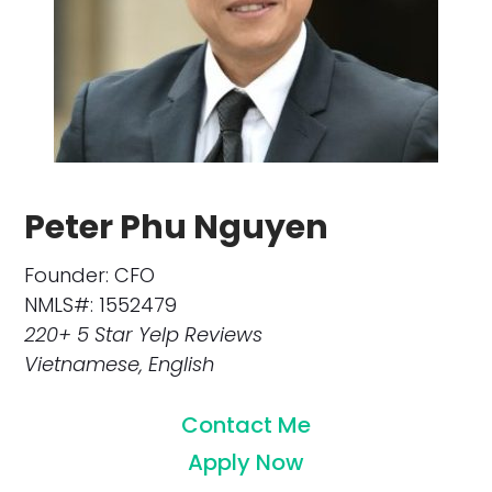
Peter Phu Nguyen
Founder: CFO
NMLS#: 1552479
220+ 5 Star Yelp Reviews
Vietnamese, English
Contact Me
Apply Now