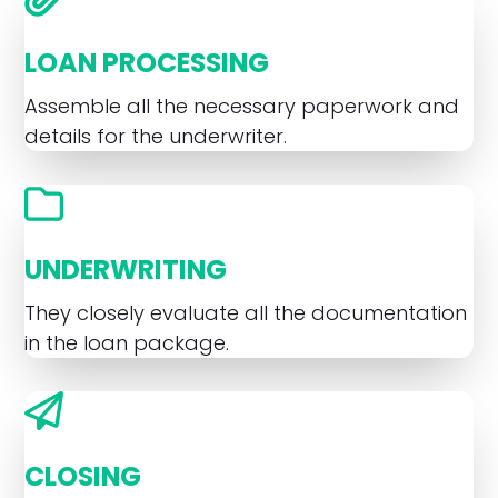
LOAN PROCESSING
Assemble all the necessary paperwork and
details for the underwriter.
UNDERWRITING
They closely evaluate all the documentation
in the loan package.
CLOSING