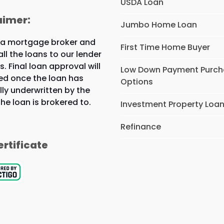
USDA Loan
aimer:
Jumbo Home Loan
 a mortgage broker and
First Time Home Buyer
all the loans to our lender
s. Final loan approval will
Low Down Payment Purc
ed once the loan has
Options
lly underwritten by the
the loan is brokered to.
Investment Property Loa
Refinance
ertificate