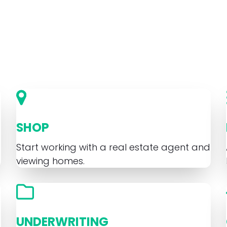
SHOP
Start working with a real estate agent and
viewing homes.
UNDERWRITING