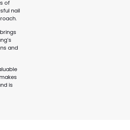
s of
ful nail
roach.
 brings
ung’s
ons and
aluable
n makes
nd is