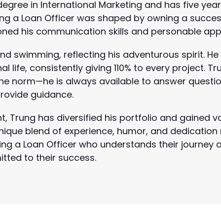
egree in International Marketing and has five year
ing a Loan Officer was shaped by owning a success
oned his communication skills and personable app
nd swimming, reflecting his adventurous spirit. He
 life, consistently giving 110% to every project. Tr
he norm—he is always available to answer questi
rovide guidance.
t, Trung has diversified his portfolio and gained v
s unique blend of experience, humor, and dedicatio
ng a Loan Officer who understands their journey a
ted to their success.