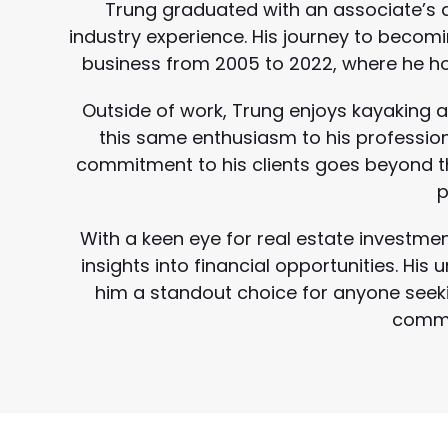
Trung graduated with an associate’s d
industry experience. His journey to becom
business from 2005 to 2022, where he h
Outside of work, Trung enjoys kayaking a
this same enthusiasm to his professional
commitment to his clients goes beyond t
p
With a keen eye for real estate investmen
insights into financial opportunities. Hi
him a standout choice for anyone seeki
commit