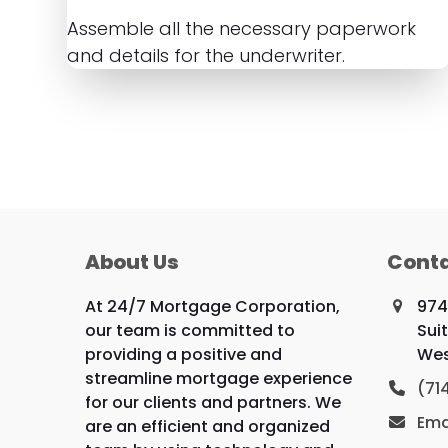
Assemble all the necessary paperwork
and details for the underwriter.
About Us
Conta
At 24/7 Mortgage Corporation,
974
our team is committed to
Sui
providing a positive and
Wes
streamline mortgage experience
(71
for our clients and partners. We
Ema
are an efficient and organized