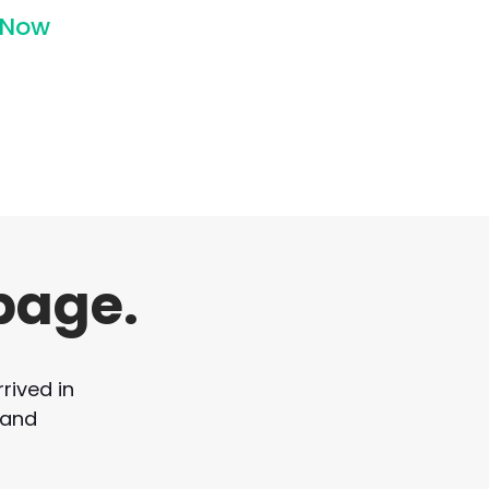
 Now
page.
rived in
 and