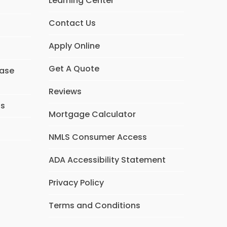
Learning Center
Contact Us
Apply Online
Get A Quote
hase
Reviews
ns
Mortgage Calculator
NMLS Consumer Access
ADA Accessibility Statement
Privacy Policy
Terms and Conditions