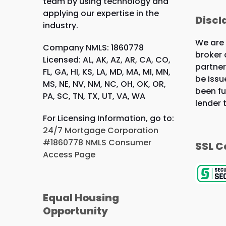
team by using technology and
applying our expertise in the
Discl
industry.
We are
Company NMLS: 1860778
broker 
Licensed: AL, AK, AZ, AR, CA, CO,
partner
FL, GA, HI, KS, LA, MD, MA, MI, MN,
be issu
MS, NE, NV, NM, NC, OH, OK, OR,
been fu
PA, SC, TN, TX, UT, VA, WA
lender 
For Licensing Information, go to:
24/7 Mortgage Corporation
#1860778 NMLS Consumer
SSL C
Access Page
Equal Housing
Opportunity