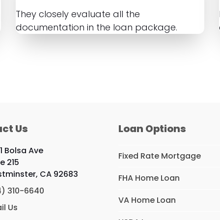
They closely evaluate all the
documentation in the loan package.
ct Us
Loan Options
1 Bolsa Ave
Fixed Rate Mortgage
te 215
tminster, CA 92683
FHA Home Loan
4) 310-6640
VA Home Loan
il Us