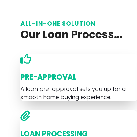
ALL-IN-ONE SOLUTION
Our Loan Process...
PRE-APPROVAL
A loan pre-approval sets you up for a
smooth home buying experience.
LOAN PROCESSING