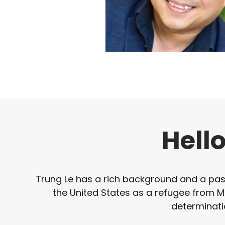
Hell
Trung Le has a rich background and a passi
the United States as a refugee from Mal
determinati