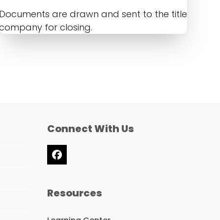
Documents are drawn and sent to the title
company for closing.
Connect With Us
Facebook
Resources