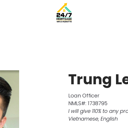
Trung L
Loan Officer
NMLS#: 1738795
I will give 110% to any pr
Vietnamese, English