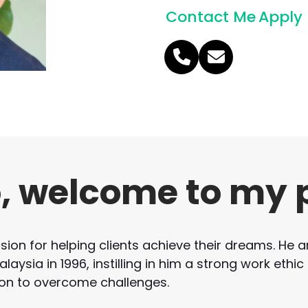
Contact Me
Apply
Phone
Email
Number
o, welcome to my 
on for helping clients achieve their dreams. He ar
aysia in 1996, instilling in him a strong work ethic
on to overcome challenges.