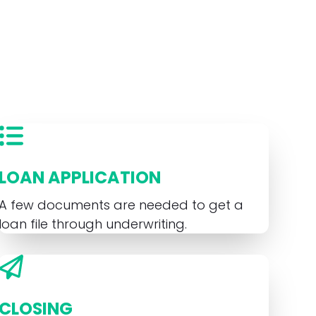
LOAN APPLICATION
A few documents are needed to get a
loan file through underwriting.
CLOSING