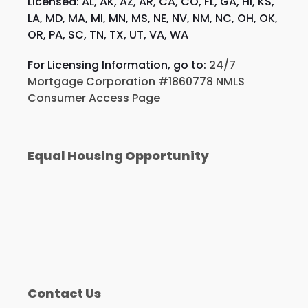
Licensed: AL, AK, AZ, AR, CA, CO, FL, GA, HI, KS,
LA, MD, MA, MI, MN, MS, NE, NV, NM, NC, OH, OK,
OR, PA, SC, TN, TX, UT, VA, WA
For Licensing Information, go to:
24/7
Mortgage Corporation #1860778 NMLS
Consumer Access Page
Equal Housing Opportunity
Contact Us