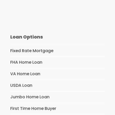
Loan Options
Fixed Rate Mortgage
FHA Home Loan
VA Home Loan
USDA Loan
Jumbo Home Loan
First Time Home Buyer