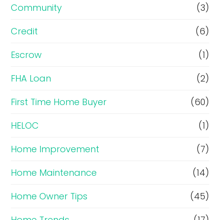
Community
(3)
Credit
(6)
Escrow
(1)
FHA Loan
(2)
First Time Home Buyer
(60)
HELOC
(1)
Home Improvement
(7)
Home Maintenance
(14)
Home Owner Tips
(45)
Home Trends
(17)