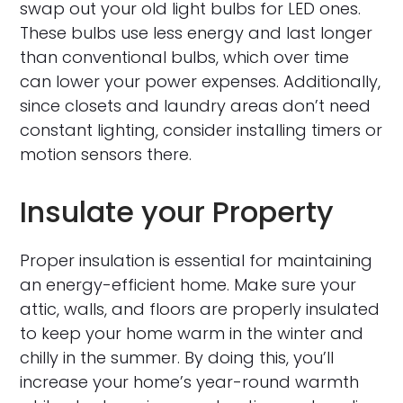
swap out your old light bulbs for LED ones.
These bulbs use less energy and last longer
than conventional bulbs, which over time
can lower your power expenses. Additionally,
since closets and laundry areas don’t need
constant lighting, consider installing timers or
motion sensors there.
Insulate your Property
Proper insulation is essential for maintaining
an energy-efficient home. Make sure your
attic, walls, and floors are properly insulated
to keep your home warm in the winter and
chilly in the summer. By doing this, you’ll
increase your home’s year-round warmth