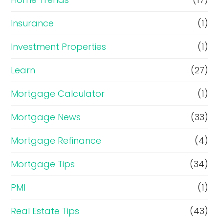
Insurance
(1)
Investment Properties
(1)
Learn
(27)
Mortgage Calculator
(1)
Mortgage News
(33)
Mortgage Refinance
(4)
Mortgage Tips
(34)
PMI
(1)
Real Estate Tips
(43)