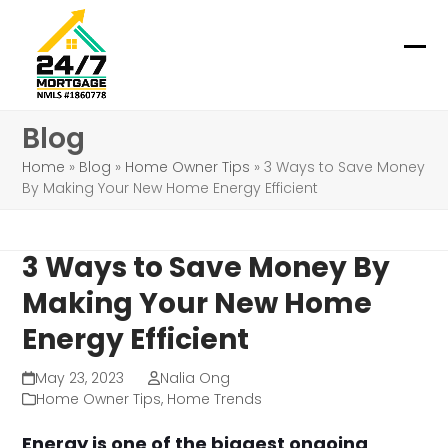
Skip
to
content
Ope
Clo
mob
mob
Blog
me
me
Home
»
Blog
»
Home Owner Tips
»
3 Ways to Save Money
By Making Your New Home Energy Efficient
3 Ways to Save Money By
Making Your New Home
Energy Efficient
May 23, 2023
Nalia Ong
Home Owner Tips
,
Home Trends
Energy is one of the biggest ongoing