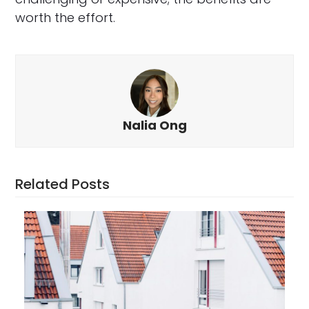
worth the effort.
Nalia Ong
Related Posts