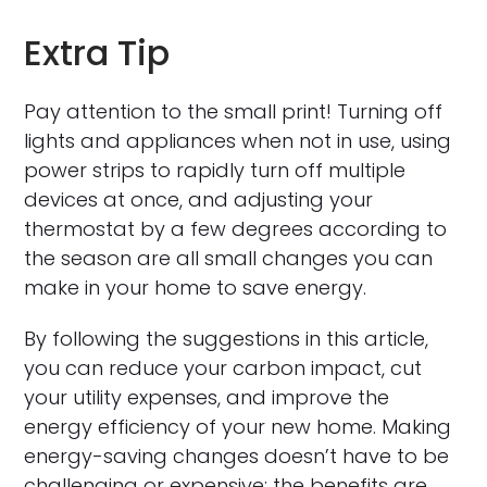
Extra Tip
Pay attention to the small print! Turning off
lights and appliances when not in use, using
power strips to rapidly turn off multiple
devices at once, and adjusting your
thermostat by a few degrees according to
the season are all small changes you can
make in your home to save energy.
By following the suggestions in this article,
you can reduce your carbon impact, cut
your utility expenses, and improve the
energy efficiency of your new home. Making
energy-saving changes doesn’t have to be
challenging or expensive; the benefits are