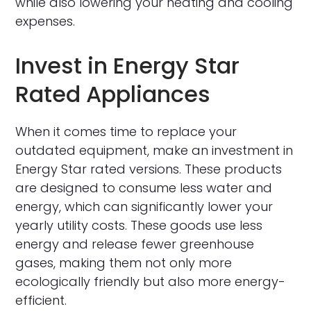
while also lowering your heating and cooling
expenses.
Invest in Energy Star
Rated Appliances
When it comes time to replace your
outdated equipment, make an investment in
Energy Star rated versions. These products
are designed to consume less water and
energy, which can significantly lower your
yearly utility costs. These goods use less
energy and release fewer greenhouse
gases, making them not only more
ecologically friendly but also more energy-
efficient.