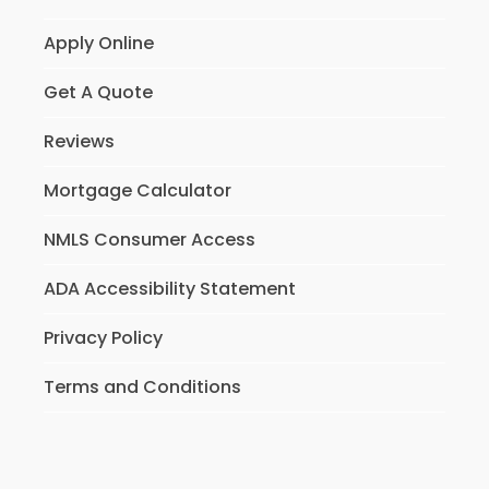
Apply Online
Get A Quote
Reviews
Mortgage Calculator
NMLS Consumer Access
ADA Accessibility Statement
Privacy Policy
Terms and Conditions