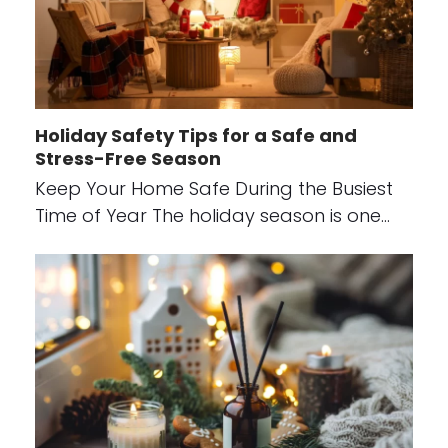
Holiday Safety Tips for a Safe and
Stress-Free Season
Keep Your Home Safe During the Busiest
Time of Year The holiday season is one…