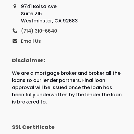
9741 Bolsa Ave
Suite 215
Westminster, CA 92683
(714) 310-6640
Email Us
Disclaimer:
We are a mortgage broker and broker all the
loans to our lender partners. Final loan
approval will be issued once the loan has
been fully underwritten by the lender the loan
is brokered to.
SSL Certificate