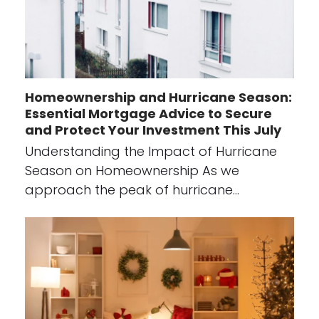
Homeownership and Hurricane Season:
Essential Mortgage Advice to Secure
and Protect Your Investment This July
Understanding the Impact of Hurricane
Season on Homeownership As we
approach the peak of hurricane…