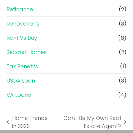
Refinance
(2)
Renovations
(3)
Rent Vs Buy
(6)
Second Homes
(2)
Tax Benefits
(1)
USDA Loan
(3)
VA Loans
(4)
Home Trends
Can I Be My Own Real
previous
next
in 2023
Estate Agent?