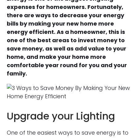
expenses for homeowners. Fortunately,
there are ways to decrease your energy
bills by making your new home more
energy efficient. As a homeowner, this is
one of the best areas to invest money to
save money, as well as add value to your
home, and make your home more
comfortable year round for you and your
family.
Upgrade your Lighting
One of the easiest ways to save energy is to