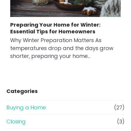
Preparing Your Home for Winter:
Essential Tips for Homeowners
Why Winter Preparation Matters As
temperatures drop and the days grow
shorter, preparing your home…
Categories
Buying a Home
(27)
Closing
(3)