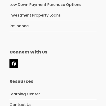
Low Down Payment Purchase Options
Investment Property Loans
Refinance
Connect With Us
Facebook
Resources
Learning Center
Contact Us