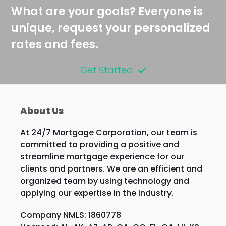
post:
post:
What are your goals? Everyone is
unique, request your personalized
rates and fees.
Get Started
About Us
At 24/7 Mortgage Corporation, our team is
committed to providing a positive and
streamline mortgage experience for our
clients and partners. We are an efficient and
organized team by using technology and
applying our expertise in the industry.
Company NMLS: 1860778