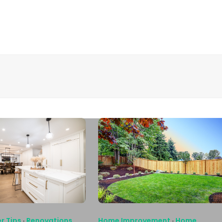
r Tips
·
Renovations
Home Improvement
·
Home