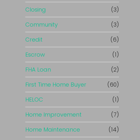
Closing
(3)
Community
(3)
Credit
(6)
Escrow
(1)
FHA Loan
(2)
First Time Home Buyer
(60)
HELOC
(1)
Home Improvement
(7)
Home Maintenance
(14)