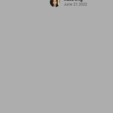
June 27, 2022