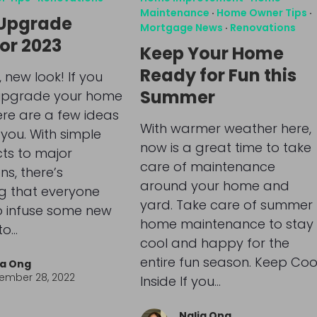
Maintenance
·
Home Owner Tips
·
Upgrade
Mortgage News
·
Renovations
for 2023
Keep Your Home
Ready for Fun this
 new look! If you
Summer
upgrade your home
here are a few ideas
With warmer weather here,
 you. With simple
now is a great time to take
cts to major
care of maintenance
ns, there’s
around your home and
g that everyone
yard. Take care of summer
o infuse some new
home maintenance to stay
to…
cool and happy for the
entire fun season. Keep Coo
ia Ong
ember 28, 2022
Inside If you…
Nalia Ong