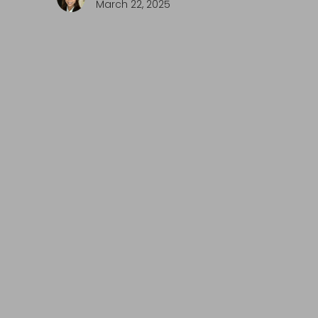
March 22, 2025