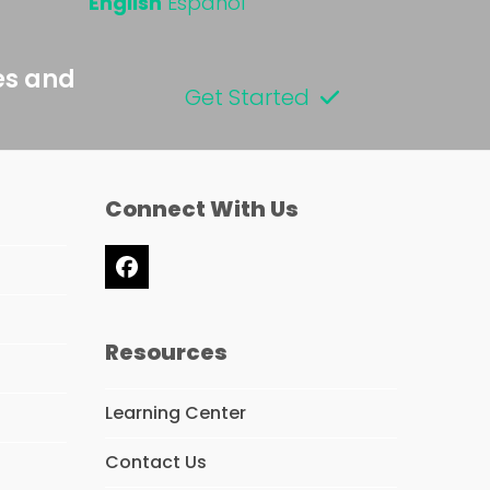
English
Español
es and
Get Started
Connect With Us
Facebook
Resources
Learning Center
Contact Us