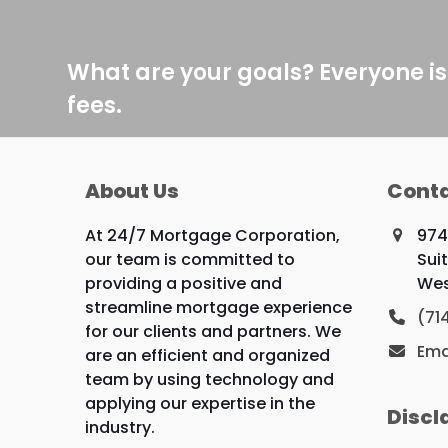
What are your goals? Everyone is
fees.
About Us
Conta
At 24/7 Mortgage Corporation,
974
our team is committed to
Sui
providing a positive and
Wes
streamline mortgage experience
(71
for our clients and partners. We
Ema
are an efficient and organized
team by using technology and
applying our expertise in the
Discl
industry.