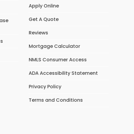
Apply Online
Get A Quote
hase
Reviews
ns
Mortgage Calculator
NMLS Consumer Access
ADA Accessibility Statement
Privacy Policy
Terms and Conditions