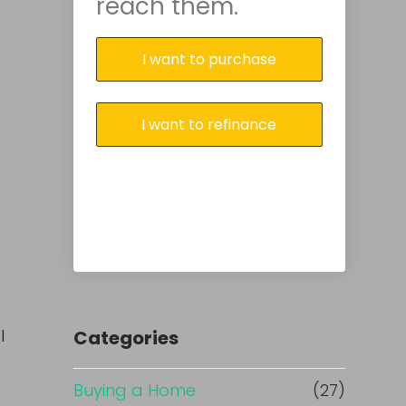
reach them.
I want to purchase
I want to refinance
l
Categories
Buying a Home
(27)