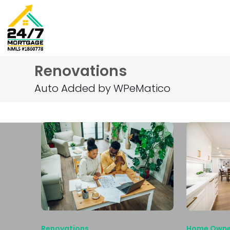
Skip
to
content
Renovations
Auto Added by WPeMatico
Renovations
Home Owne