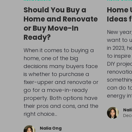
Should You Buy a
Home 
Home and Renovate
Ideas 
or Buy Move-In
New year,
Ready?
want to 
in 2023, 
When it comes to buying a
to inspire
home, one of the big
DIY proje
decisions many buyers face
renovatio
is whether to purchase a
somethin
fixer-upper and renovate or
can do t
go for a move-in-ready
energy in
property. Both options have
their pros and cons, and the
Nal
right choice…
Dec
Nalia Ong