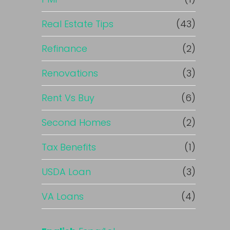
Real Estate Tips
(43)
Refinance
(2)
Renovations
(3)
Rent Vs Buy
(6)
Second Homes
(2)
Tax Benefits
(1)
USDA Loan
(3)
VA Loans
(4)