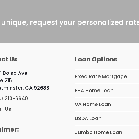
 unique, request your personalized rat
ct Us
Loan Options
1 Bolsa Ave
Fixed Rate Mortgage
te 215
tminster, CA 92683
FHA Home Loan
4) 310-6640
VA Home Loan
il Us
USDA Loan
aimer:
Jumbo Home Loan