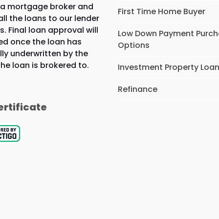
 a mortgage broker and
First Time Home Buyer
all the loans to our lender
s. Final loan approval will
Low Down Payment Purc
ed once the loan has
Options
lly underwritten by the
the loan is brokered to.
Investment Property Loa
Refinance
ertificate