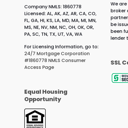
We are
Company NMLS: 1860778
broker 
Licensed: AL, AK, AZ, AR, CA, CO,
partner
FL, GA, HI, KS, LA, MD, MA, MI, MN,
be issu
MS, NE, NV, NM, NC, OH, OK, OR,
been fu
PA, SC, TN, TX, UT, VA, WA
lender 
For Licensing Information, go to:
24/7 Mortgage Corporation
#1860778 NMLS Consumer
SSL C
Access Page
Equal Housing
Opportunity