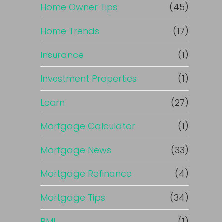
Home Owner Tips
(45)
Home Trends
(17)
Insurance
(1)
Investment Properties
(1)
Learn
(27)
Mortgage Calculator
(1)
Mortgage News
(33)
Mortgage Refinance
(4)
Mortgage Tips
(34)
PMI
(1)