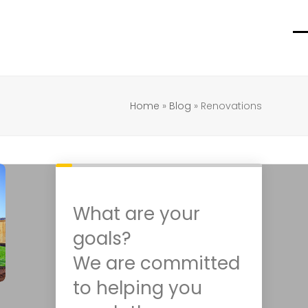
O
C
m
m
m
m
Home
»
Blog
»
Renovations
What are your
goals?
We are committed
to helping you