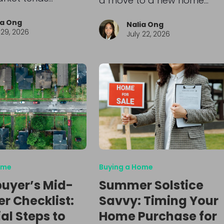
a move to a new home…
ia Ong
Nalia Ong
 29, 2026
July 22, 2026
ome
Buying a Home
uyer’s Mid-
Summer Solstice
 Checklist:
Savvy: Timing Your
al Steps to
Home Purchase for