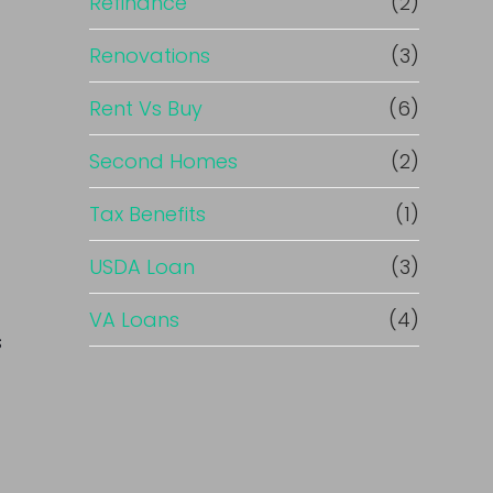
Refinance
(2)
Renovations
(3)
Rent Vs Buy
(6)
Second Homes
(2)
Tax Benefits
(1)
USDA Loan
(3)
VA Loans
(4)
s