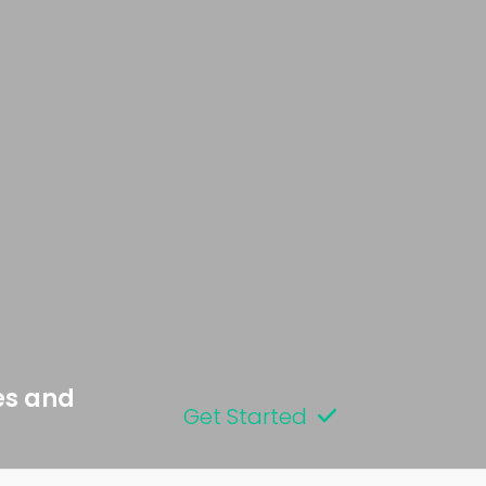
es and
Get Started