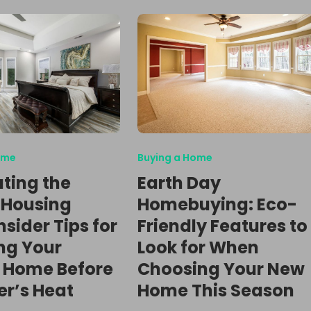
ome
Buying a Home
ting the
Earth Day
 Housing
Homebuying: Eco-
nsider Tips for
Friendly Features to
ng Your
Look for When
 Home Before
Choosing Your New
r’s Heat
Home This Season