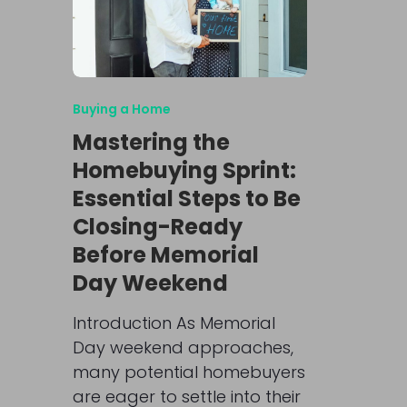
Buying a Home
Mastering the
Homebuying Sprint:
Essential Steps to Be
Closing-Ready
Before Memorial
Day Weekend
Introduction As Memorial
Day weekend approaches,
many potential homebuyers
are eager to settle into their