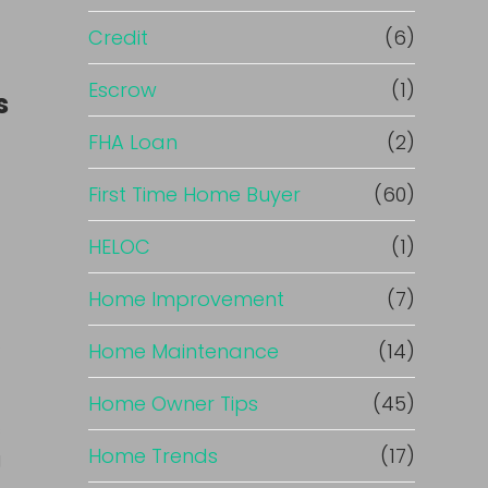
Credit
(6)
Escrow
(1)
s
FHA Loan
(2)
First Time Home Buyer
(60)
HELOC
(1)
Home Improvement
(7)
.
Home Maintenance
(14)
Home Owner Tips
(45)
c
Home Trends
(17)
g