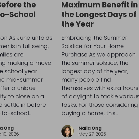
Before the
Maximum Benefit in
to-School
the Longest Days of
the Year
ion As June unfolds
Embracing the Summer
r is in full swing,
Solstice for Your Home
lies are
Purchase As we approach
ing making a move
the summer solstice, the
e school year
longest day of the year,
The mid-summer
many people find
ffer a unique
themselves with extra hours
ty to close on a
of daylight to tackle variou
settle in before
tasks. For those considering
-to-school…
buying a home, this…
ia Ong
Nalia Ong
 10, 2026
May 27, 2026