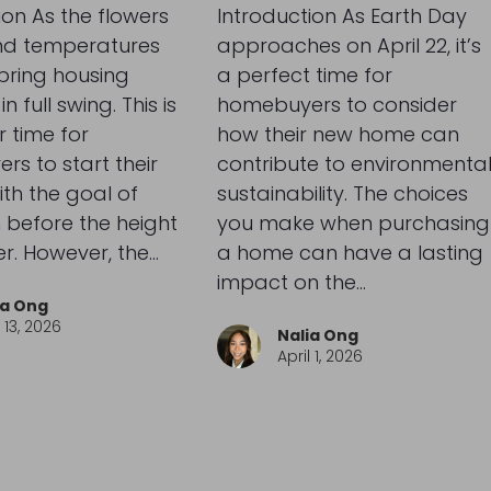
ion As the flowers
Introduction As Earth Day
d temperatures
approaches on April 22, it’s
spring housing
a perfect time for
n full swing. This is
homebuyers to consider
 time for
how their new home can
s to start their
contribute to environmenta
ith the goal of
sustainability. The choices
 before the height
you make when purchasing
r. However, the…
a home can have a lasting
impact on the…
ia Ong
13, 2026
Nalia Ong
April 1, 2026