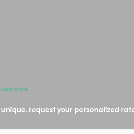
Load More
 unique, request your personalized rat