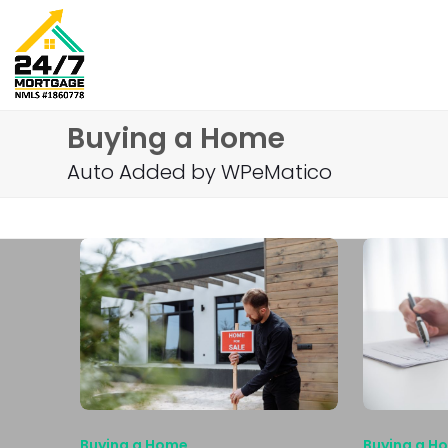
Skip
to
content
Buying a Home
Auto Added by WPeMatico
Buying a Home
Buying a H