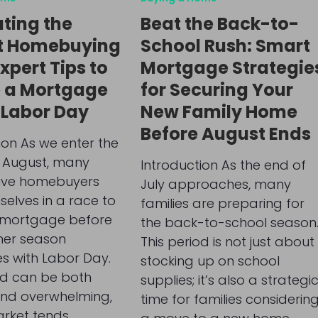
ting the
Beat the Back-to-
t Homebuying
School Rush: Smart
xpert Tips to
Mortgage Strategie
 a Mortgage
for Securing Your
 Labor Day
New Family Home
Before August Ends
ion As we enter the
 August, many
Introduction As the end of
ive homebuyers
July approaches, many
selves in a race to
families are preparing for
 mortgage before
the back-to-school season
er season
This period is not just about
s with Labor Day.
stocking up on school
od can be both
supplies; it’s also a strategi
and overwhelming,
time for families considerin
arket tends…