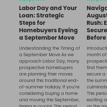
Labor Day and Your
Naviga
Loan: Strategic
Augus
Steps for
Rush: E
Homebuyers Eyeing
Secure
a September Move
Before
Understanding the Timing of
Introduct
a September Move As we
month of
approach Labor Day, many
prospect
prospective homebuyers
find them
are planning their moves
secure a
around this traditional end-
the summ
of-summer holiday. If you’re
culminate
considering buying a home
This peri
and moving this September,
exciting 
timing is crucial. This period
as the m