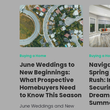
Buying a Home
Buying a H
June Weddings to
Naviga
New Beginnings:
Spring
What Prospective
Rush: I
Homebuyers Need
Securi
to Know This Season
Dream
Summe
June Weddings and New