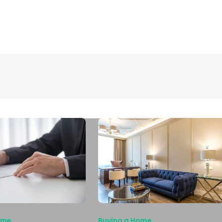
ome
Buying a Home