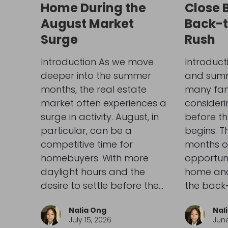
Home During the
Close 
August Market
Back-
Surge
Rush
Introduction As we move
Introduct
deeper into the summer
and summe
months, the real estate
many fami
market often experiences a
consider
surge in activity. August, in
before th
particular, can be a
begins. 
competitive time for
months o
homebuyers. With more
opportuni
daylight hours and the
home and 
desire to settle before the…
the back
Nalia Ong
Nal
July 15, 2026
June