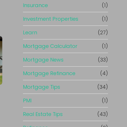
Insurance
(1)
Investment Properties
(1)
Learn
(27)
Mortgage Calculator
(1)
Mortgage News
(33)
Mortgage Refinance
(4)
Mortgage Tips
(34)
PMI
(1)
Real Estate Tips
(43)