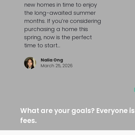
new homes in time to enjoy
the long-awaited summer
months. If you’re considering
purchasing a home this
spring, now is the perfect
time to start…
Nalia Ong
March 25, 2026
What are your goals? Everyone is
fees.