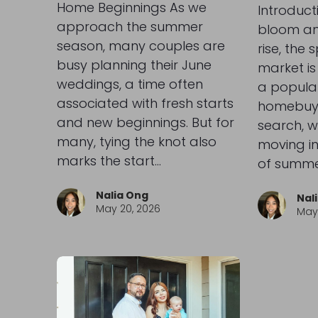
Home Beginnings As we
Introduct
approach the summer
bloom an
season, many couples are
rise, the 
busy planning their June
market is i
weddings, a time often
a popular
associated with fresh starts
homebuyer
and new beginnings. But for
search, w
many, tying the knot also
moving in
marks the start…
of summe
Nalia Ong
Nal
May 20, 2026
May 