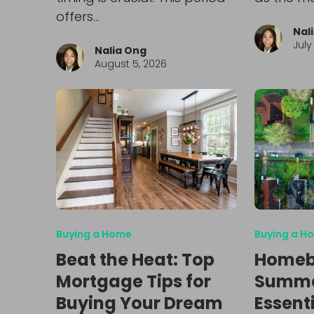
offers…
Nal
July
Nalia Ong
August 5, 2026
Buying a Home
Buying a H
Beat the Heat: Top
Homeb
Mortgage Tips for
Summer
Buying Your Dream
Essenti