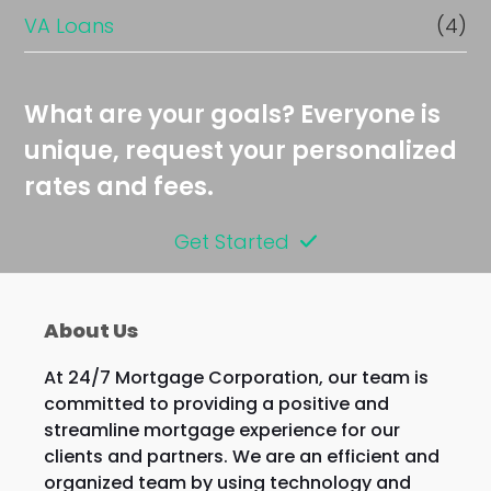
VA Loans
(4)
What are your goals? Everyone is
unique, request your personalized
rates and fees.
Get Started
About Us
At 24/7 Mortgage Corporation, our team is
committed to providing a positive and
streamline mortgage experience for our
clients and partners. We are an efficient and
organized team by using technology and