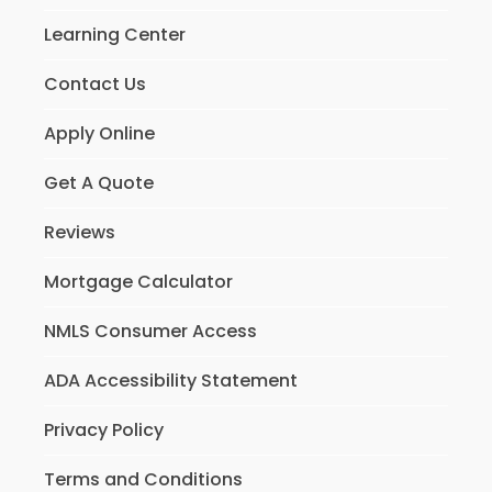
Learning Center
Contact Us
Apply Online
Get A Quote
Reviews
Mortgage Calculator
NMLS Consumer Access
ADA Accessibility Statement
Privacy Policy
Terms and Conditions