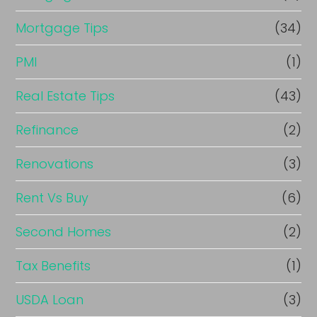
Mortgage Tips
(34)
PMI
(1)
Real Estate Tips
(43)
Refinance
(2)
Renovations
(3)
Rent Vs Buy
(6)
Second Homes
(2)
Tax Benefits
(1)
USDA Loan
(3)