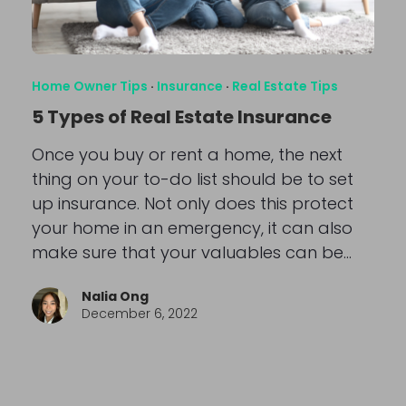
Home Owner Tips
·
Insurance
·
Real Estate Tips
5 Types of Real Estate Insurance
Once you buy or rent a home, the next
thing on your to-do list should be to set
up insurance. Not only does this protect
your home in an emergency, it can also
make sure that your valuables can be…
Nalia Ong
December 6, 2022