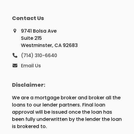
Contact Us
9741 Bolsa Ave
Suite 215
Westminster, CA 92683
(714) 310-6640
Email Us
Disclaimer:
We are a mortgage broker and broker all the
loans to our lender partners. Final loan
approval will be issued once the loan has
been fully underwritten by the lender the loan
is brokered to.