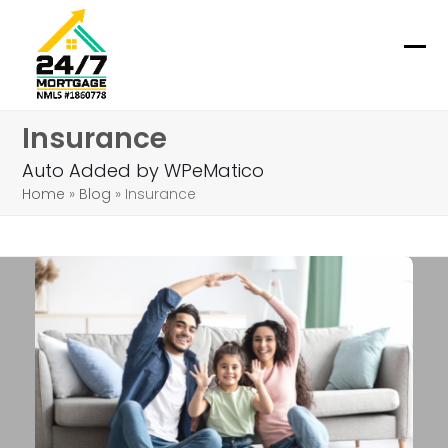
Skip
to
content
Ope
Clo
mob
mob
Insurance
me
me
Auto Added by WPeMatico
Home
»
Blog
»
Insurance