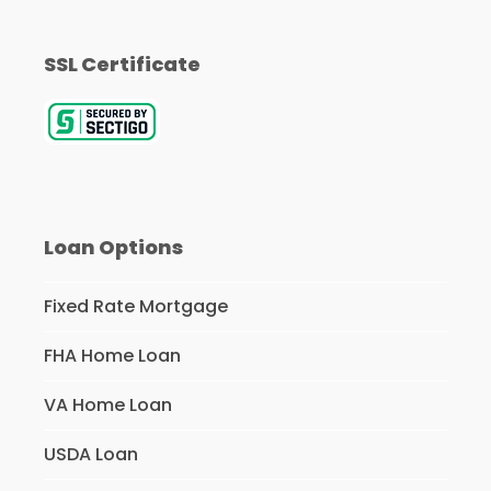
SSL Certificate
Loan Options
Fixed Rate Mortgage
FHA Home Loan
VA Home Loan
USDA Loan