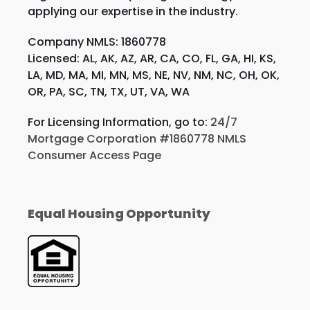
applying our expertise in the industry.
Company NMLS: 1860778
Licensed: AL, AK, AZ, AR, CA, CO, FL, GA, HI, KS,
LA, MD, MA, MI, MN, MS, NE, NV, NM, NC, OH, OK,
OR, PA, SC, TN, TX, UT, VA, WA
For Licensing Information, go to:
24/7
Mortgage Corporation #1860778 NMLS
Consumer Access Page
Equal Housing Opportunity