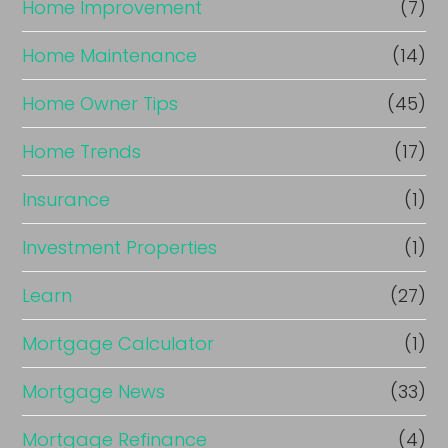
Home Improvement
(7)
Home Maintenance
(14)
Home Owner Tips
(45)
Home Trends
(17)
Insurance
(1)
Investment Properties
(1)
Learn
(27)
Mortgage Calculator
(1)
Mortgage News
(33)
Mortgage Refinance
(4)