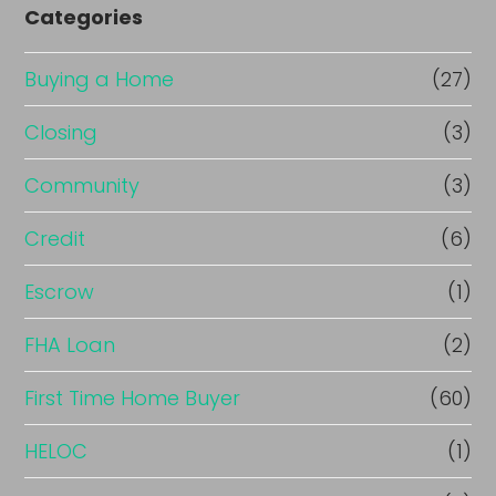
Categories
Buying a Home
(27)
Closing
(3)
Community
(3)
Credit
(6)
Escrow
(1)
FHA Loan
(2)
First Time Home Buyer
(60)
HELOC
(1)