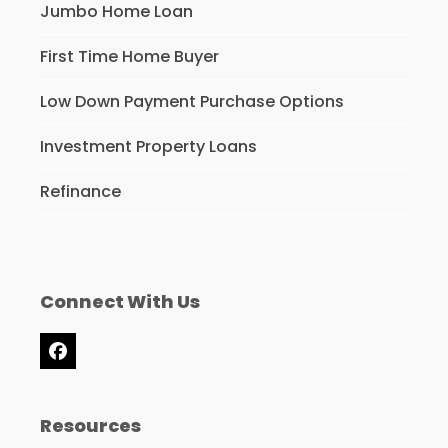
Jumbo Home Loan
First Time Home Buyer
Low Down Payment Purchase Options
Investment Property Loans
Refinance
Connect With Us
Facebook
Resources