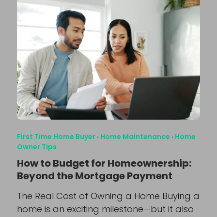
First Time Home Buyer
·
Home Maintenance
·
Home
Owner Tips
How to Budget for Homeownership:
Beyond the Mortgage Payment
The Real Cost of Owning a Home Buying a
home is an exciting milestone—but it also