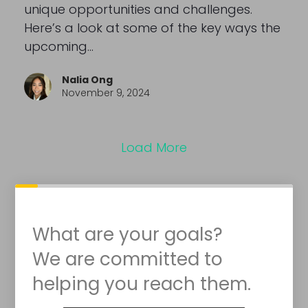
unique opportunities and challenges.
Here’s a look at some of the key ways the
upcoming…
Nalia Ong
November 9, 2024
Load More
What are your goals?
We are committed to
helping you reach them.