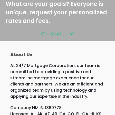
What are your goals? Everyone is
unique, request your personalized
rates and fees.
Get Started
About Us
At 24/7 Mortgage Corporation, our team is
committed to providing a positive and
streamline mortgage experience for our
clients and partners. We are an efficient and
organized team by using technology and
applying our expertise in the industry.
Company NMLS: 1860778
Licensed: AL, AK, AZ, AR, CA, CO, FL, GA, HI, KS,