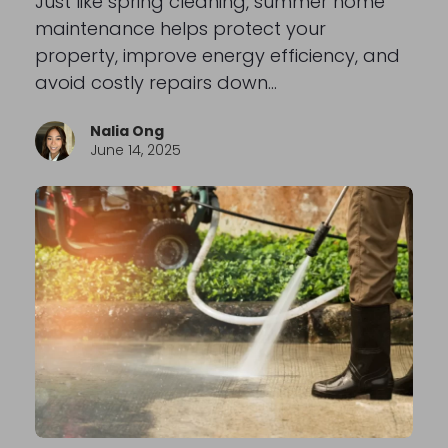
Just like spring cleaning, summer home
maintenance helps protect your
property, improve energy efficiency, and
avoid costly repairs down…
Nalia Ong
June 14, 2025