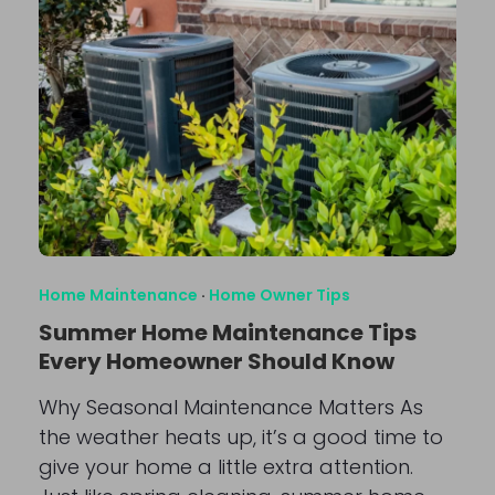
Home Maintenance
·
Home Owner Tips
Summer Home Maintenance Tips
Every Homeowner Should Know
Why Seasonal Maintenance Matters As
the weather heats up, it’s a good time to
give your home a little extra attention.