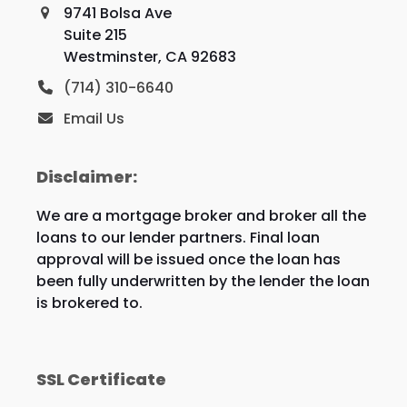
9741 Bolsa Ave
Suite 215
Westminster, CA 92683
(714) 310-6640
Email Us
Disclaimer:
We are a mortgage broker and broker all the
loans to our lender partners. Final loan
approval will be issued once the loan has
been fully underwritten by the lender the loan
is brokered to.
SSL Certificate