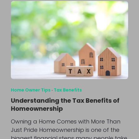
Home Owner Tips
·
Tax Benefits
Understanding the Tax Benefits of
Homeownership
Owning a Home Comes with More Than
Just Pride Homeownership is one of the
biggest financial steps many people take