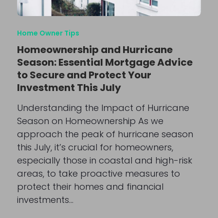
Home Owner Tips
Homeownership and Hurricane
Season: Essential Mortgage Advice
to Secure and Protect Your
Investment This July
Understanding the Impact of Hurricane
Season on Homeownership As we
approach the peak of hurricane season
this July, it’s crucial for homeowners,
especially those in coastal and high-risk
areas, to take proactive measures to
protect their homes and financial
investments…