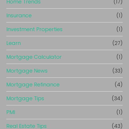
Home Trends
(17)
Insurance
(1)
Investment Properties
(1)
Learn
(27)
Mortgage Calculator
(1)
Mortgage News
(33)
Mortgage Refinance
(4)
Mortgage Tips
(34)
PMI
(1)
Real Estate Tips
(43)