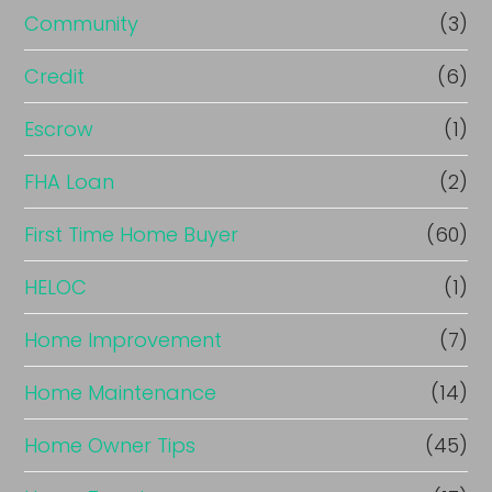
Community
(3)
Credit
(6)
Escrow
(1)
FHA Loan
(2)
First Time Home Buyer
(60)
HELOC
(1)
Home Improvement
(7)
Home Maintenance
(14)
Home Owner Tips
(45)