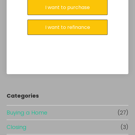
Purchase or Refinance
I want to purchase
I want to refinance
Categories
Buying a Home
(27)
Closing
(3)