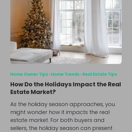
Home Owner Tips
·
Home Trends
·
Real Estate Tips
How Do the Holidays Impact the Real
Estate Market?
As the holiday season approaches, you
might wonder how it impacts the real
estate market. For both buyers and
sellers, the holiday season can present