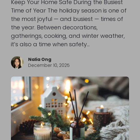
Keep Your Home Safe During the Busiest
Time of Year The holiday season is one of
the most joyful — and busiest — times of
the year. Between decorations,
gatherings, cooking, and winter weather,
it’s also a time when safety…
Nalia Ong
December 10, 2025