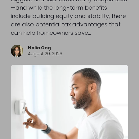
—and while the long-term benefits
include building equity and stability, there
are also potential tax advantages that
can help homeowners save…
Nalia Ong
August 20, 2025