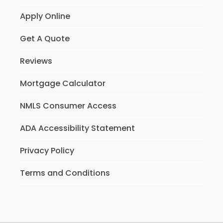
Apply Online
Get A Quote
Reviews
Mortgage Calculator
NMLS Consumer Access
ADA Accessibility Statement
Privacy Policy
Terms and Conditions