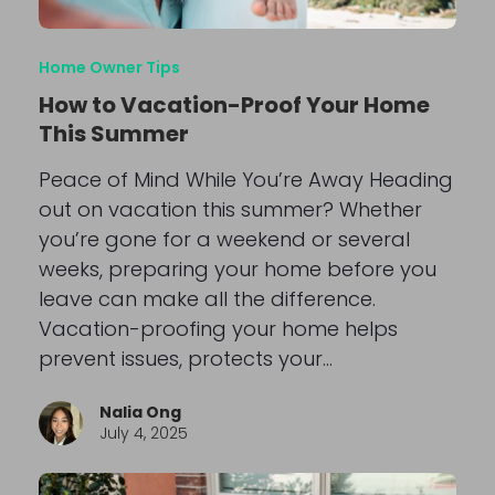
Home Owner Tips
How to Vacation-Proof Your Home
This Summer
Peace of Mind While You’re Away Heading
out on vacation this summer? Whether
you’re gone for a weekend or several
weeks, preparing your home before you
leave can make all the difference.
Vacation-proofing your home helps
prevent issues, protects your…
Nalia Ong
July 4, 2025