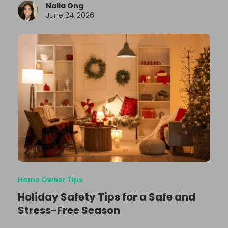
Nalia Ong
June 24, 2026
Home Owner Tips
Holiday Safety Tips for a Safe and
Stress-Free Season