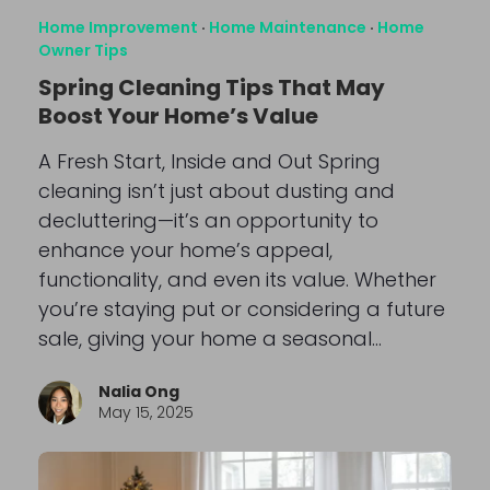
Home Improvement
·
Home Maintenance
·
Home
Owner Tips
Spring Cleaning Tips That May
Boost Your Home’s Value
A Fresh Start, Inside and Out Spring
cleaning isn’t just about dusting and
decluttering—it’s an opportunity to
enhance your home’s appeal,
functionality, and even its value. Whether
you’re staying put or considering a future
sale, giving your home a seasonal…
Nalia Ong
May 15, 2025