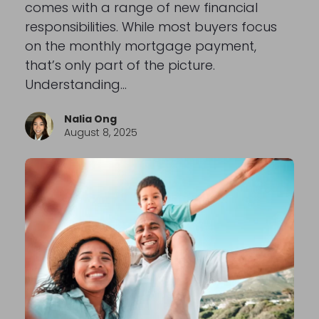
comes with a range of new financial
responsibilities. While most buyers focus
on the monthly mortgage payment,
that’s only part of the picture.
Understanding…
Nalia Ong
August 8, 2025