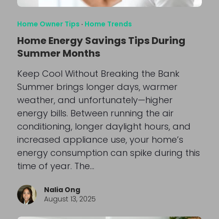
Home Owner Tips
·
Home Trends
Home Energy Savings Tips During
Summer Months
Keep Cool Without Breaking the Bank
Summer brings longer days, warmer
weather, and unfortunately—higher
energy bills. Between running the air
conditioning, longer daylight hours, and
increased appliance use, your home’s
energy consumption can spike during this
time of year. The…
Nalia Ong
August 13, 2025