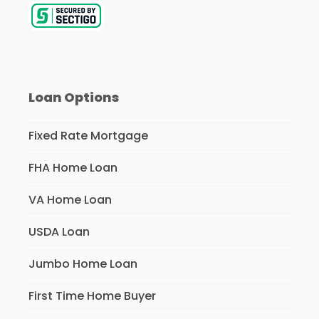
Loan Options
Fixed Rate Mortgage
FHA Home Loan
VA Home Loan
USDA Loan
Jumbo Home Loan
First Time Home Buyer