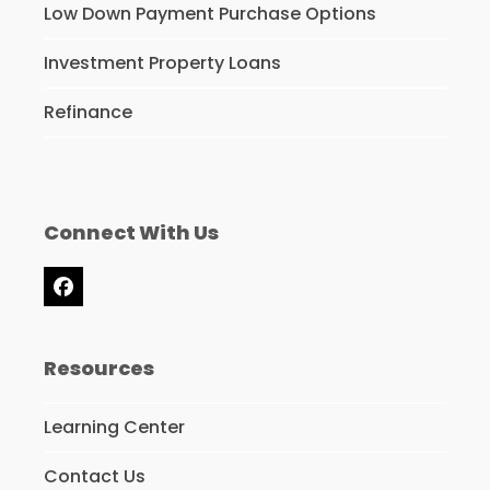
Low Down Payment Purchase Options
Investment Property Loans
Refinance
Connect With Us
Facebook
Resources
Learning Center
Contact Us