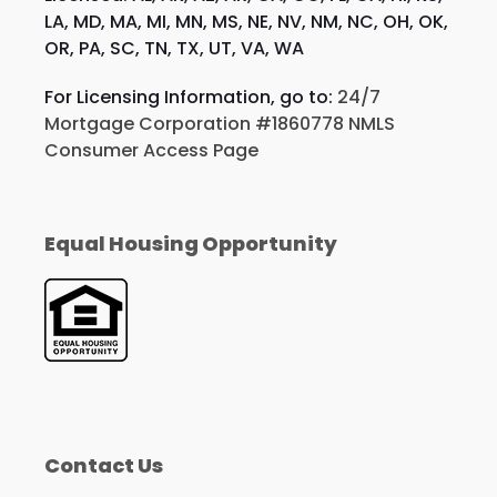
LA, MD, MA, MI, MN, MS, NE, NV, NM, NC, OH, OK,
OR, PA, SC, TN, TX, UT, VA, WA
For Licensing Information, go to:
24/7
Mortgage Corporation #1860778 NMLS
Consumer Access Page
Equal Housing Opportunity
Contact Us