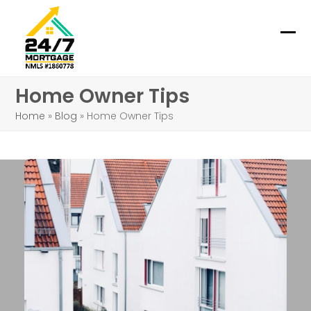
Skip
to
content
Ope
Clo
mob
mob
Home Owner Tips
me
me
Home
»
Blog
»
Home Owner Tips