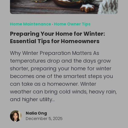
Home Maintenance
·
Home Owner Tips
Preparing Your Home for Winter:
Essential Tips for Homeowners
Why Winter Preparation Matters As
temperatures drop and the days grow
shorter, preparing your home for winter
becomes one of the smartest steps you
can take as a homeowner. Winter
weather can bring cold winds, heavy rain,
and higher utility…
Nalia Ong
December 5, 2025