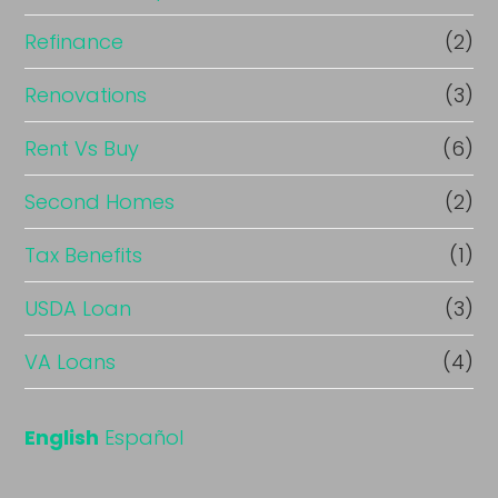
Refinance
(2)
Renovations
(3)
Rent Vs Buy
(6)
Second Homes
(2)
Tax Benefits
(1)
USDA Loan
(3)
VA Loans
(4)
English
Español