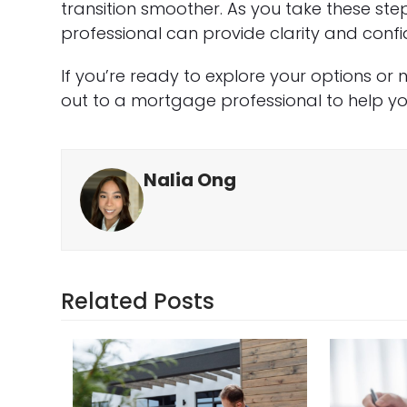
transition smoother. As you take these st
professional can provide clarity and con
If you’re ready to explore your options or
out to a mortgage professional to help you
Nalia Ong
Related Posts