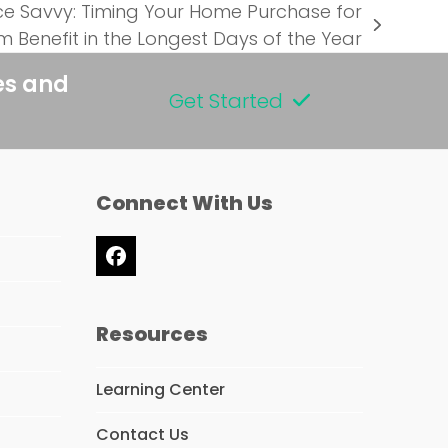
ce Savvy: Timing Your Home Purchase for
 Benefit in the Longest Days of the Year
es and
Get Started
Connect With Us
Facebook
Resources
Learning Center
Contact Us