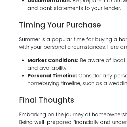
Documentation:
Be prepared to provid
and bank statements to your lender.
Timing Your Purchase
Summer is a popular time for buying a home
with your personal circumstances. Here ar
Market Conditions:
Be aware of local 
and availability.
Personal Timeline:
Consider any perso
homebuying timeline, such as a weddin
Final Thoughts
Embarking on the journey of homeownership,
Being well-prepared financially and und