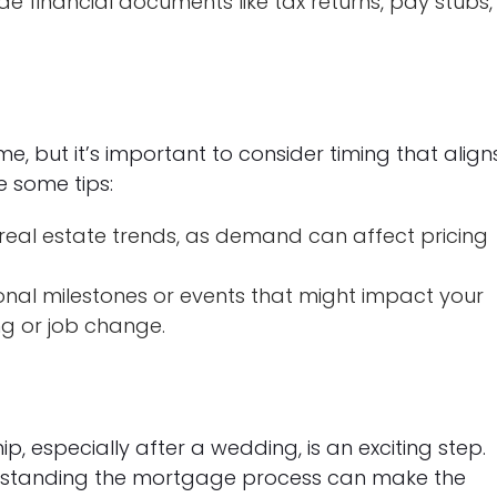
e financial documents like tax returns, pay stubs,
, but it’s important to consider timing that align
e some tips:
real estate trends, as demand can affect pricing
nal milestones or events that might impact your
g or job change.
 especially after a wedding, is an exciting step.
erstanding the mortgage process can make the