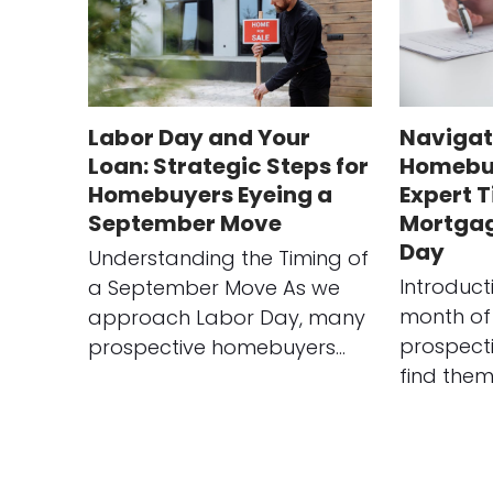
Labor Day and Your
Navigat
Loan: Strategic Steps for
Homebuy
Homebuyers Eyeing a
Expert T
September Move
Mortgag
Day
Understanding the Timing of
Introduct
a September Move As we
month of
approach Labor Day, many
prospect
prospective homebuyers…
find them