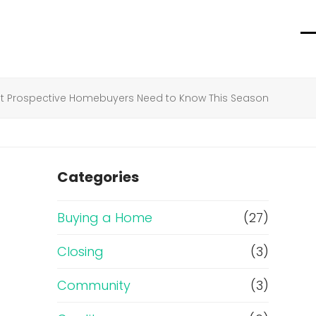
O
C
m
m
m
m
t Prospective Homebuyers Need to Know This Season
Categories
Buying a Home
(27)
Closing
(3)
Community
(3)