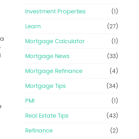
Investment Properties
(1)
Learn
(27)
 a
Mortgage Calculator
(1)
o
d
Mortgage News
(33)
Mortgage Refinance
(4)
Mortgage Tips
(34)
PMI
(1)
e
Real Estate Tips
(43)
Refinance
(2)