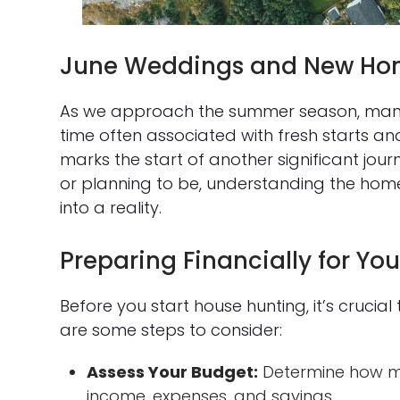
June Weddings and New Ho
As we approach the summer season, many 
time often associated with fresh starts an
marks the start of another significant jo
or planning to be, understanding the ho
into a reality.
Preparing Financially for Y
Before you start house hunting, it’s crucial 
are some steps to consider:
Assess Your Budget:
Determine how mu
income, expenses, and savings.