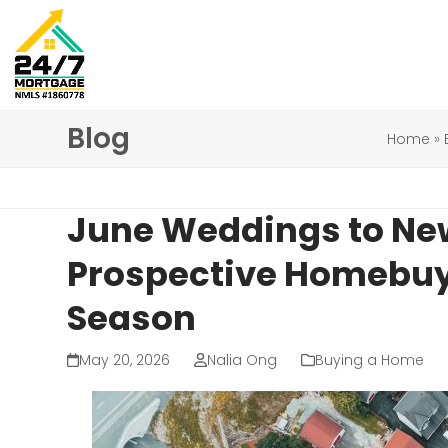
Skip
to
content
Blog
Home
»
June Weddings to Ne
Prospective Homebuy
Season
May 20, 2026
Nalia Ong
Buying a Home