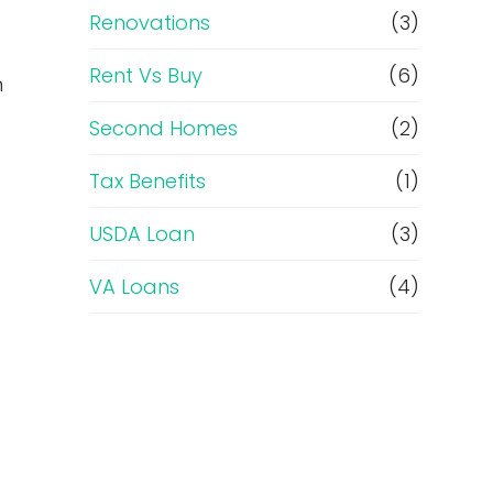
Renovations
(3)
Rent Vs Buy
(6)
n
Second Homes
(2)
Tax Benefits
(1)
USDA Loan
(3)
VA Loans
(4)