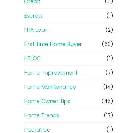
Credit
(6)
Escrow
(1)
FHA Loan
(2)
First Time Home Buyer
(60)
HELOC
(1)
Home Improvement
(7)
Home Maintenance
(14)
Home Owner Tips
(45)
Home Trends
(17)
Insurance
(1)