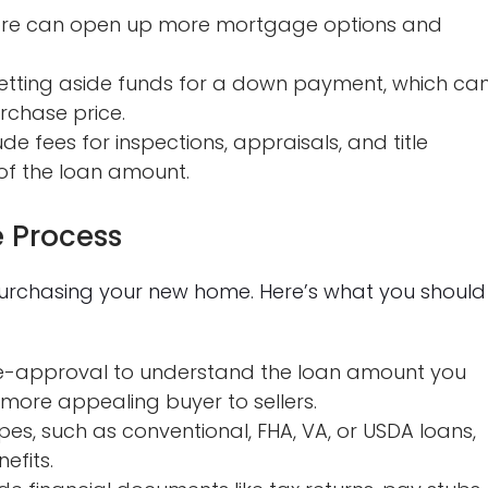
core can open up more mortgage options and
etting aside funds for a down payment, which ca
rchase price.
de fees for inspections, appraisals, and title
of the loan amount.
 Process
 purchasing your new home. Here’s what you should
-approval to understand the loan amount you
 more appealing buyer to sellers.
pes, such as conventional, FHA, VA, or USDA loans,
efits.