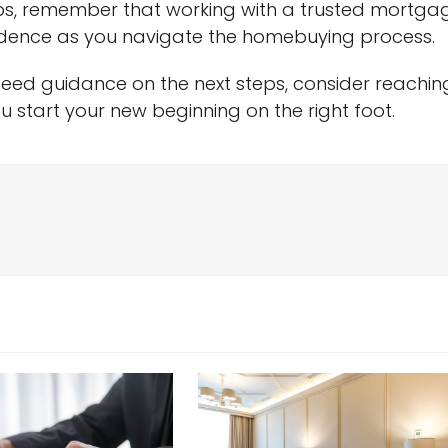
eps, remember that working with a trusted mortga
fidence as you navigate the homebuying process.
 need guidance on the next steps, consider reachin
 start your new beginning on the right foot.