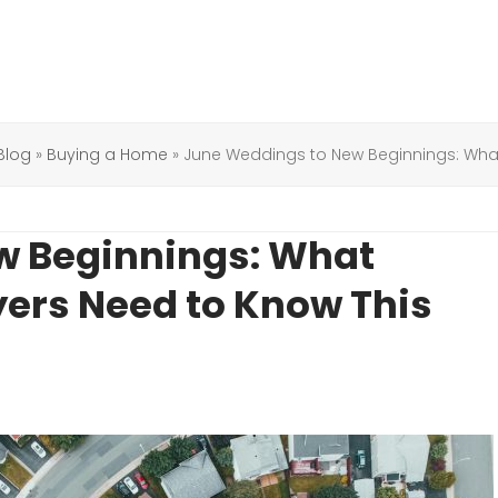
Blog
»
Buying a Home
»
June Weddings to New Beginnings: Wha
w Beginnings: What
ers Need to Know This