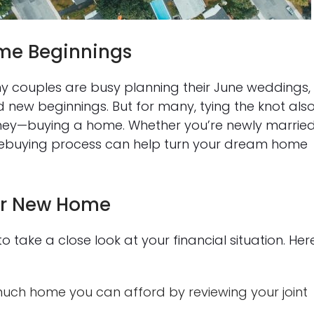
me Beginnings
couples are busy planning their June weddings,
d new beginnings. But for many, tying the knot als
urney—buying a home. Whether you’re newly marrie
mebuying process can help turn your dream home
our New Home
to take a close look at your financial situation. Her
ch home you can afford by reviewing your joint