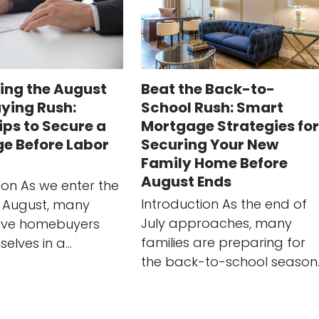
ing the August
Beat the Back-to-
ing Rush:
School Rush: Smart
ips to Secure a
Mortgage Strategies for
e Before Labor
Securing Your New
Family Home Before
August Ends
ion As we enter the
Introduction As the end of
 August, many
July approaches, many
ive homebuyers
families are preparing for
selves in a…
the back-to-school season