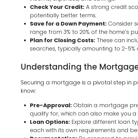
Check Your Credit:
A strong credit s
potentially better terms.
Save for a Down Payment:
Consider s
range from 3% to 20% of the home’s pu
Plan for Closing Costs:
These can inclu
searches, typically amounting to 2-5% 
Understanding the Mortgage
Securing a mortgage is a pivotal step in
know:
Pre-Approval:
Obtain a mortgage pre
qualify for, which can also make you a
Loan Options:
Explore different loan ty
each with its own requirements and ben