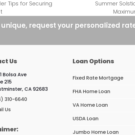
er Tips for Securing
Summer Solsti
next
t
Maximum
post:
 unique, request your personalized rat
ct Us
Loan Options
1 Bolsa Ave
Fixed Rate Mortgage
te 215
tminster, CA 92683
FHA Home Loan
4) 310-6640
VA Home Loan
il Us
USDA Loan
aimer:
Jumbo Home Loan