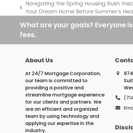
Navigating the Spring Housing Rush: Insid
previous
Your Dream Home Before Summer’s Hea
post:
What are your goals? Everyone is
fees.
About Us
Conta
At 24/7 Mortgage Corporation,
974
our team is committed to
Sui
providing a positive and
Wes
streamline mortgage experience
(71
for our clients and partners. We
Ema
are an efficient and organized
team by using technology and
applying our expertise in the
Discl
industry.