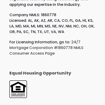
applying our expertise in the industry.
Company NMLS: 1860778
Licensed: AL, AK, AZ, AR, CA, CO, FL, GA, HI, KS,
LA, MD, MA, MI, MN, MS, NE, NV, NM, NC, OH, OK,
OR, PA, SC, TN, TX, UT, VA, WA
For Licensing Information, go to:
24/7
Mortgage Corporation #1860778 NMLS
Consumer Access Page
Equal Housing Opportunity