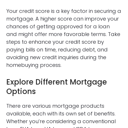
Your credit score is a key factor in securing a
mortgage. A higher score can improve your
chances of getting approved for a loan
and might offer more favorable terms. Take
steps to enhance your credit score by
paying bills on time, reducing debt, and
avoiding new credit inquiries during the
homebuying process.
Explore Different Mortgage
Options
There are various mortgage products
available, each with its own set of benefits.
Whether you’re considering a conventional