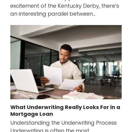
excitement of the Kentucky Derby, there’s
an interesting parallel between…
What Underwriting Really Looks For in a
Mortgage Loan
Understanding the Underwriting Process
Underwriting is often the most