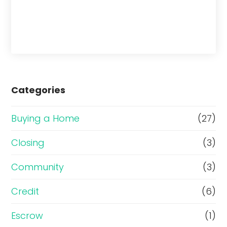
Categories
Buying a Home
(27)
Closing
(3)
Community
(3)
Credit
(6)
Escrow
(1)