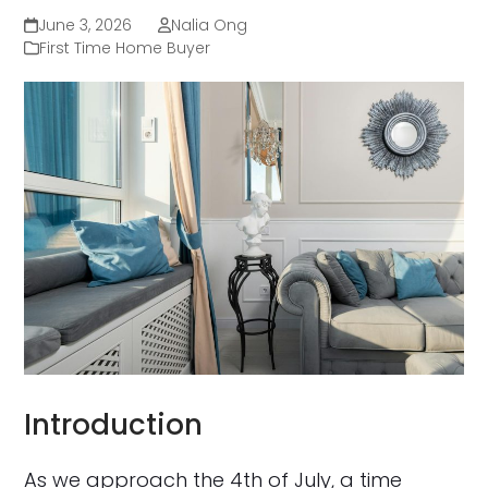
June 3, 2026
Nalia Ong
First Time Home Buyer
Introduction
As we approach the 4th of July, a time