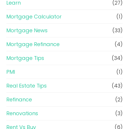
Learn
(27)
Mortgage Calculator
(1)
Mortgage News
(33)
Mortgage Refinance
(4)
Mortgage Tips
(34)
PMI
(1)
Real Estate Tips
(43)
Refinance
(2)
Renovations
(3)
Rent Vs Buy
(6)