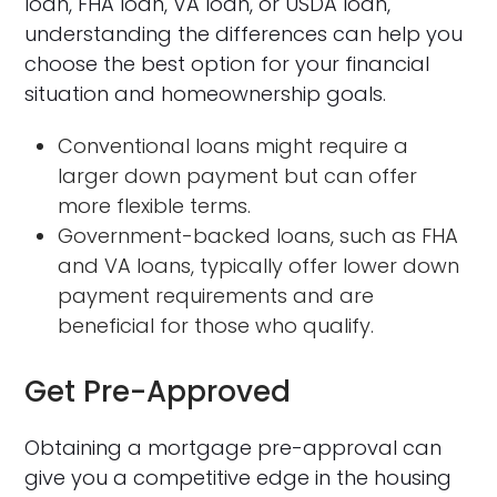
loan, FHA loan, VA loan, or USDA loan,
understanding the differences can help you
choose the best option for your financial
situation and homeownership goals.
Conventional loans might require a
larger down payment but can offer
more flexible terms.
Government-backed loans, such as FHA
and VA loans, typically offer lower down
payment requirements and are
beneficial for those who qualify.
Get Pre-Approved
Obtaining a mortgage pre-approval can
give you a competitive edge in the housing