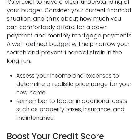
it’s crucial to have a clear understanding of
your budget. Consider your current financial
situation, and think about how much you
can comfortably afford for a down
payment and monthly mortgage payments.
A well-defined budget will help narrow your
search and prevent financial strain in the
long run.
Assess your income and expenses to
determine a realistic price range for your
new home.
Remember to factor in additional costs
such as property taxes, insurance, and
maintenance.
Boost Your Credit Score