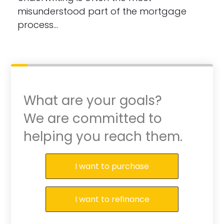
misunderstood part of the mortgage
process…
What are your goals?
We are committed to
helping you reach them.
Purchase or Refinance
I want to purchase
I want to refinance