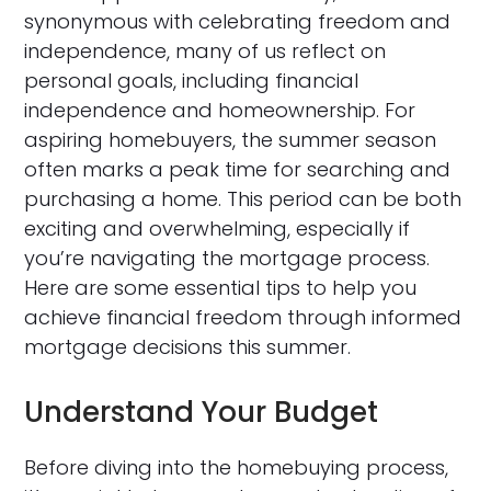
synonymous with celebrating freedom and
independence, many of us reflect on
personal goals, including financial
independence and homeownership. For
aspiring homebuyers, the summer season
often marks a peak time for searching and
purchasing a home. This period can be both
exciting and overwhelming, especially if
you’re navigating the mortgage process.
Here are some essential tips to help you
achieve financial freedom through informed
mortgage decisions this summer.
Understand Your Budget
Before diving into the homebuying process,