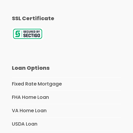
SSL Certificate
Loan Options
Fixed Rate Mortgage
FHA Home Loan
VA Home Loan
USDA Loan