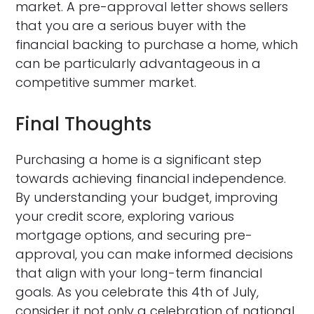
market. A pre-approval letter shows sellers
that you are a serious buyer with the
financial backing to purchase a home, which
can be particularly advantageous in a
competitive summer market.
Final Thoughts
Purchasing a home is a significant step
towards achieving financial independence.
By understanding your budget, improving
your credit score, exploring various
mortgage options, and securing pre-
approval, you can make informed decisions
that align with your long-term financial
goals. As you celebrate this 4th of July,
consider it not only a celebration of national