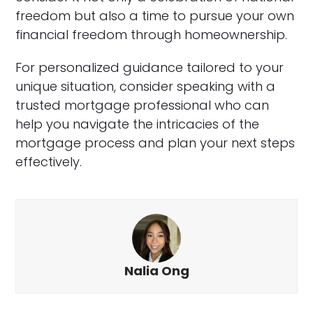
freedom but also a time to pursue your own
financial freedom through homeownership.
For personalized guidance tailored to your
unique situation, consider speaking with a
trusted mortgage professional who can
help you navigate the intricacies of the
mortgage process and plan your next steps
effectively.
Nalia Ong