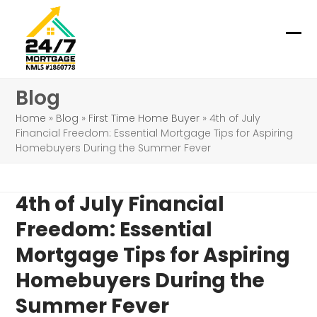
Skip
to
content
Ope
Clo
mob
mob
Blog
me
me
Home
»
Blog
»
First Time Home Buyer
»
4th of July
Financial Freedom: Essential Mortgage Tips for Aspiring
Homebuyers During the Summer Fever
4th of July Financial
Freedom: Essential
Mortgage Tips for Aspiring
Homebuyers During the
Summer Fever