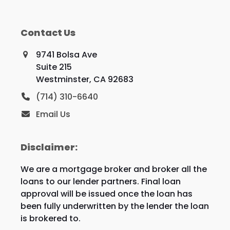
Contact Us
9741 Bolsa Ave
Suite 215
Westminster, CA 92683
(714) 310-6640
Email Us
Disclaimer:
We are a mortgage broker and broker all the
loans to our lender partners. Final loan
approval will be issued once the loan has
been fully underwritten by the lender the loan
is brokered to.