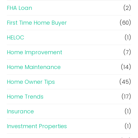
FHA Loan
(2)
First Time Home Buyer
(60)
HELOC
(1)
Home Improvement
(7)
Home Maintenance
(14)
Home Owner Tips
(45)
Home Trends
(17)
Insurance
(1)
Investment Properties
(1)