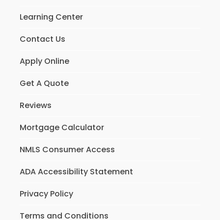
Learning Center
Contact Us
Apply Online
Get A Quote
Reviews
Mortgage Calculator
NMLS Consumer Access
ADA Accessibility Statement
Privacy Policy
Terms and Conditions