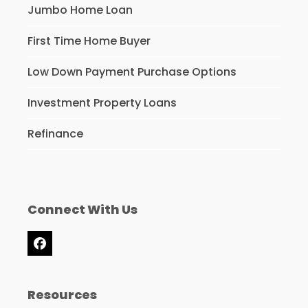
Jumbo Home Loan
First Time Home Buyer
Low Down Payment Purchase Options
Investment Property Loans
Refinance
Connect With Us
Facebook
Resources