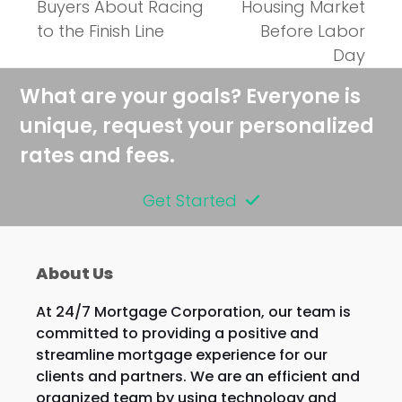
post:
Buyers About Racing
Housing Market
to the Finish Line
Before Labor
Day
What are your goals? Everyone is
unique, request your personalized
rates and fees.
Get Started
About Us
At 24/7 Mortgage Corporation, our team is
committed to providing a positive and
streamline mortgage experience for our
clients and partners. We are an efficient and
organized team by using technology and