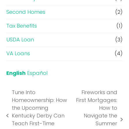
Second Homes
(2)
Tax Benefits
(1)
USDA Loan
(3)
VA Loans
(4)
English
Español
Tune Into
Fireworks and
Homeownership: How
First Mortgages:
the Upcoming
How to
Kentucky Derby Can
Navigate the
previous
next
Teach First-Time
Summer
post: