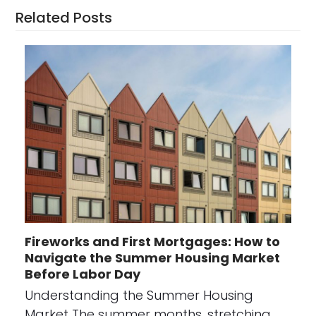
Related Posts
Fireworks and First Mortgages: How to
Navigate the Summer Housing Market
Before Labor Day
Understanding the Summer Housing
Market The summer months, stretching