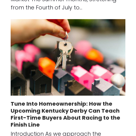
from the Fourth of July to…
Tune Into Homeownership: How the
Upcoming Kentucky Derby Can Teach
First-Time Buyers About Racing to the
Finish Line
Introduction As we approach the