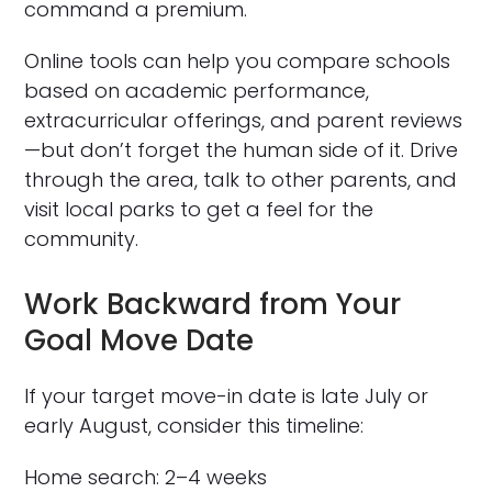
command a premium.
Online tools can help you compare schools
based on academic performance,
extracurricular offerings, and parent reviews
—but don’t forget the human side of it. Drive
through the area, talk to other parents, and
visit local parks to get a feel for the
community.
Work Backward from Your
Goal Move Date
If your target move-in date is late July or
early August, consider this timeline:
Home search: 2–4 weeks