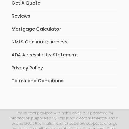
Get A Quote
Reviews
Mortgage Calculator
NMLS Consumer Access
ADA Accessibility Statement
Privacy Policy
Terms and Conditions
The content provided within this website is presented for
information purposes only. This is not a commitment to lend or
extend credit. Information and/or dates are subject to change
without notice. All loans are subject to credit approval. Other