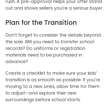
rush. A pre-approval helps your offer stand
out and shows sellers you’re a serious buyer.
Plan for the Transition
Don’t forget to consider the details beyond
the sale. Will you need to transfer school
records? Do uniforms or registration
materials need to be purchased in
advance?
Create a checklist to make sure your kids’
transition is as smooth as possible. If you’re
moving to a new area, allow time for them
to adjust—and explore their new
surroundings before school starts.