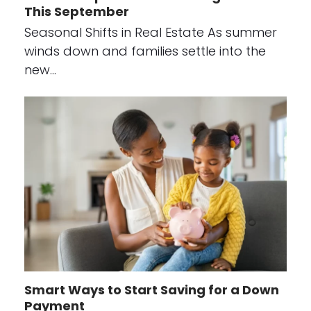
This September
Seasonal Shifts in Real Estate As summer
winds down and families settle into the
new…
Smart Ways to Start Saving for a Down
Payment