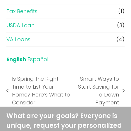
Tax Benefits
(1)
USDA Loan
(3)
VA Loans
(4)
English
Español
Is Spring the Right
Smart Ways to
Time to List Your
Start Saving for
previous
next
Home? Here’s What to
a Down
post:
post:
Consider
Payment
What are your goals? Everyone is
unique, request your personalized