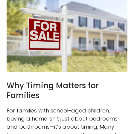
Why Timing Matters for
Families
For families with school-aged children,
buying a home isn’t just about bedrooms
and bathrooms—it’s about timing. Many