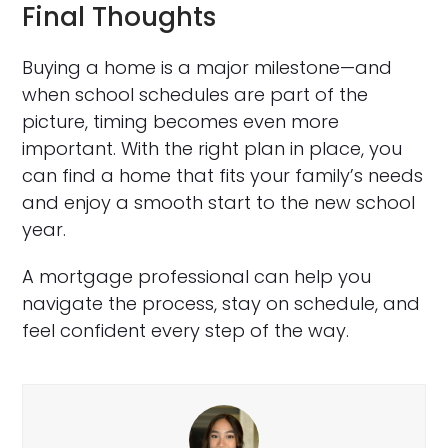
Final Thoughts
Buying a home is a major milestone—and
when school schedules are part of the
picture, timing becomes even more
important. With the right plan in place, you
can find a home that fits your family’s needs
and enjoy a smooth start to the new school
year.
A mortgage professional can help you
navigate the process, stay on schedule, and
feel confident every step of the way.