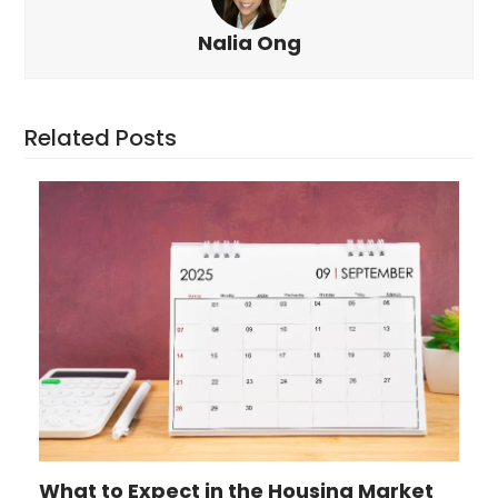
Nalia Ong
Related Posts
What to Expect in the Housing Market