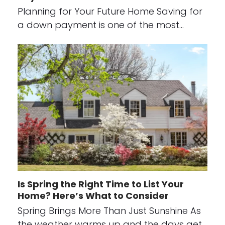
Planning for Your Future Home Saving for
a down payment is one of the most…
Is Spring the Right Time to List Your
Home? Here’s What to Consider
Spring Brings More Than Just Sunshine As
the weather warms up and the days get…