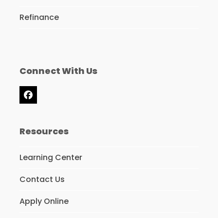
Refinance
Connect With Us
Facebook
Resources
Learning Center
Contact Us
Apply Online