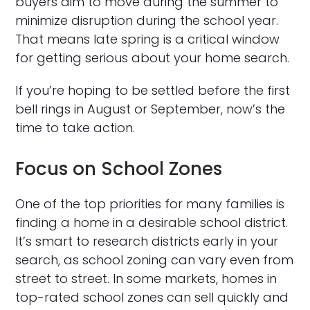
buyers aim to move during the summer to
minimize disruption during the school year.
That means late spring is a critical window
for getting serious about your home search.
If you’re hoping to be settled before the first
bell rings in August or September, now’s the
time to take action.
Focus on School Zones
One of the top priorities for many families is
finding a home in a desirable school district.
It’s smart to research districts early in your
search, as school zoning can vary even from
street to street. In some markets, homes in
top-rated school zones can sell quickly and