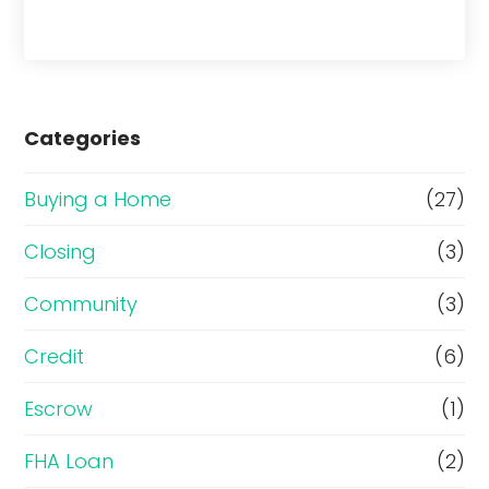
Categories
Buying a Home
(27)
Closing
(3)
Community
(3)
Credit
(6)
Escrow
(1)
FHA Loan
(2)