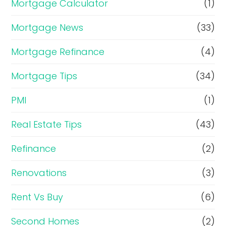
Mortgage Calculator
(1)
Mortgage News
(33)
Mortgage Refinance
(4)
Mortgage Tips
(34)
PMI
(1)
Real Estate Tips
(43)
Refinance
(2)
Renovations
(3)
Rent Vs Buy
(6)
Second Homes
(2)