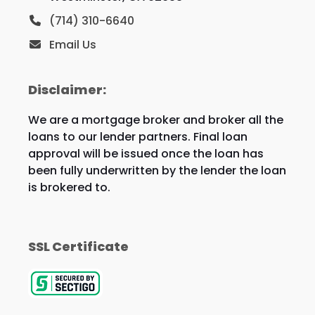
(714) 310-6640
Email Us
Disclaimer:
We are a mortgage broker and broker all the
loans to our lender partners. Final loan
approval will be issued once the loan has
been fully underwritten by the lender the loan
is brokered to.
SSL Certificate