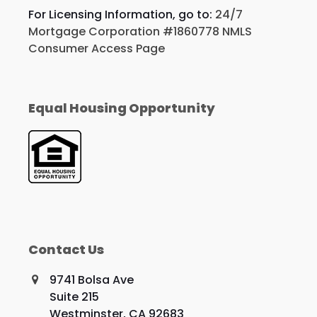
For Licensing Information, go to:
24/7
Mortgage Corporation #1860778 NMLS
Consumer Access Page
Equal Housing Opportunity
Contact Us
9741 Bolsa Ave
Suite 215
Westminster, CA 92683