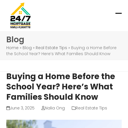
Skip
to
content
Ope
Clo
mob
mob
Blog
me
me
Home
»
Blog
»
Real Estate Tips
»
Buying a Home Before
the School Year? Here’s What Families Should Know
Buying a Home Before the
School Year? Here’s What
Families Should Know
June 3, 2025
Nalia Ong
Real Estate Tips