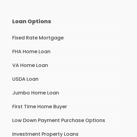
Loan Options
Fixed Rate Mortgage
FHA Home Loan
VA Home Loan
USDA Loan
Jumbo Home Loan
First Time Home Buyer
Low Down Payment Purchase Options
Investment Property Loans