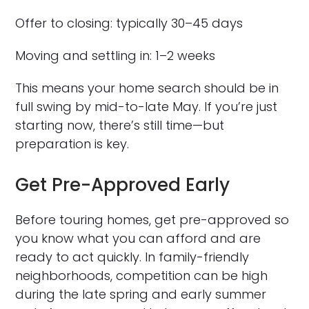
Offer to closing: typically 30–45 days
Moving and settling in: 1–2 weeks
This means your home search should be in
full swing by mid-to-late May. If you’re just
starting now, there’s still time—but
preparation is key.
Get Pre-Approved Early
Before touring homes, get pre-approved so
you know what you can afford and are
ready to act quickly. In family-friendly
neighborhoods, competition can be high
during the late spring and early summer