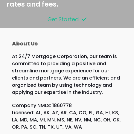
rates and fees.
Get Started
About Us
At 24/7 Mortgage Corporation, our team is
committed to providing a positive and
streamline mortgage experience for our
clients and partners. We are an efficient and
organized team by using technology and
applying our expertise in the industry.
Company NMLS: 1860778
Licensed: AL, AK, AZ, AR, CA, CO, FL, GA, HI, KS,
LA, MD, MA, MI, MN, MS, NE, NV, NM, NC, OH, OK,
OR, PA, SC, TN, TX, UT, VA, WA