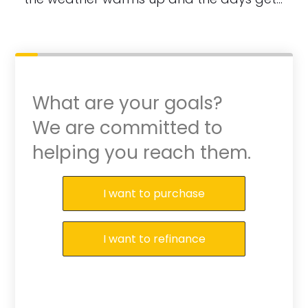
What are your goals?
We are committed to
helping you reach them.
Purchase or Refinance
I want to purchase
I want to refinance