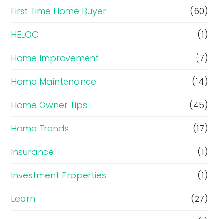
First Time Home Buyer
(60)
HELOC
(1)
Home Improvement
(7)
Home Maintenance
(14)
Home Owner Tips
(45)
Home Trends
(17)
Insurance
(1)
Investment Properties
(1)
Learn
(27)