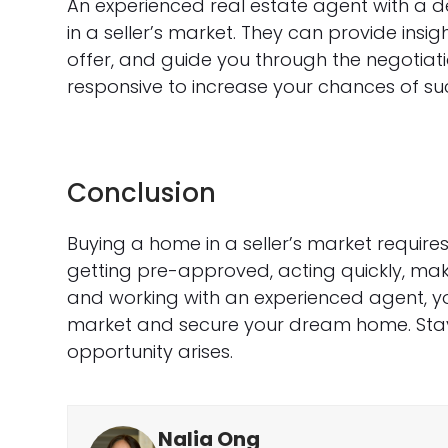
An experienced real estate agent with a d
in a seller’s market. They can provide insig
offer, and guide you through the negotia
responsive to increase your chances of su
Conclusion
Buying a home in a seller’s market requires
getting pre-approved, acting quickly, makin
and working with an experienced agent, y
market and secure your dream home. Sta
opportunity arises.
Nalia Ong