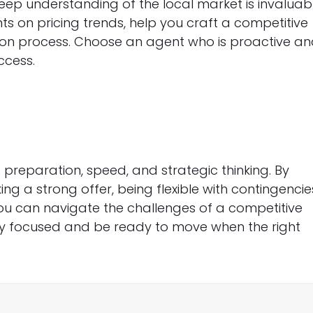
eep understanding of the local market is invaluab
hts on pricing trends, help you craft a competitive
tion process. Choose an agent who is proactive a
ccess.
 preparation, speed, and strategic thinking. By
g a strong offer, being flexible with contingencie
ou can navigate the challenges of a competitive
y focused and be ready to move when the right