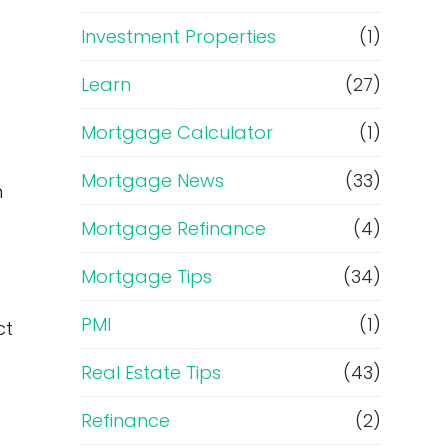
Investment Properties
(1)
Learn
(27)
Mortgage Calculator
(1)
Mortgage News
(33)
n
Mortgage Refinance
(4)
Mortgage Tips
(34)
PMI
(1)
ct
Real Estate Tips
(43)
Refinance
(2)