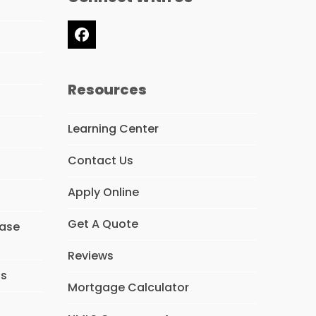
Facebook
Resources
Learning Center
Contact Us
Apply Online
Get A Quote
hase
Reviews
ns
Mortgage Calculator