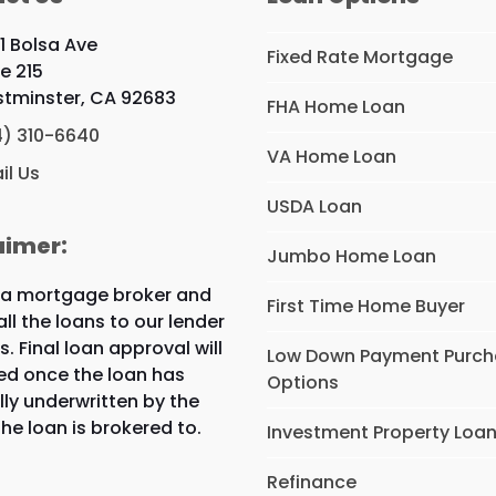
1 Bolsa Ave
Fixed Rate Mortgage
te 215
tminster, CA 92683
FHA Home Loan
4) 310-6640
VA Home Loan
il Us
USDA Loan
aimer:
Jumbo Home Loan
 a mortgage broker and
First Time Home Buyer
all the loans to our lender
s. Final loan approval will
Low Down Payment Purc
ed once the loan has
Options
lly underwritten by the
the loan is brokered to.
Investment Property Loa
Refinance