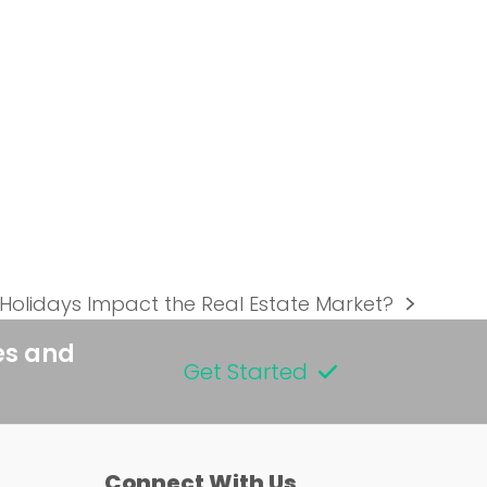
Holidays Impact the Real Estate Market?
es and
Get Started
Connect With Us