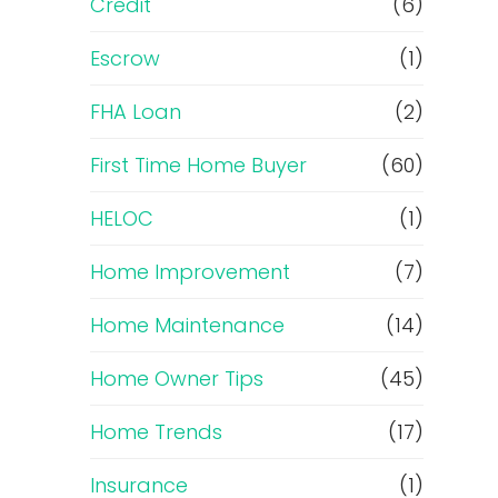
Credit
(6)
Escrow
(1)
FHA Loan
(2)
First Time Home Buyer
(60)
HELOC
(1)
Home Improvement
(7)
Home Maintenance
(14)
Home Owner Tips
(45)
Home Trends
(17)
Insurance
(1)