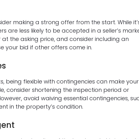
der making a strong offer from the start. While it’
s are less likely to be accepted in a seller’s marke
 or at the asking price, and consider including an
 your bid if other offers come in.
es
sts, being flexible with contingencies can make your
le, consider shortening the inspection period or
owever, avoid waiving essential contingencies, su
ent in the property’s condition.
gent