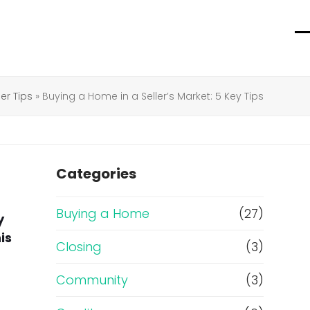
O
C
m
m
m
m
r Tips
»
Buying a Home in a Seller’s Market: 5 Key Tips
Categories
Buying a Home
(27)
y
is
Closing
(3)
Community
(3)