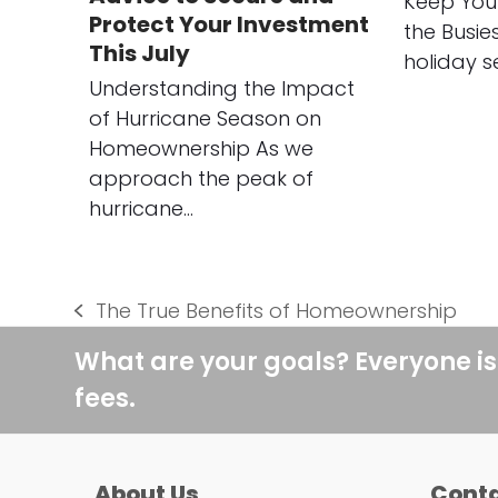
Keep You
Protect Your Investment
the Busie
This July
holiday s
Understanding the Impact
of Hurricane Season on
Homeownership As we
approach the peak of
hurricane…
The True Benefits of Homeownership
previous
post:
What are your goals? Everyone is
fees.
About Us
Conta