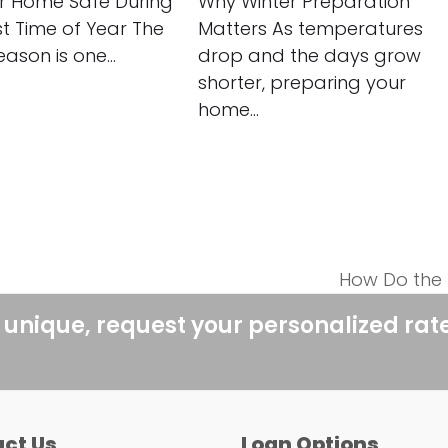
r Home Safe During
Why Winter Preparation
st Time of Year The
Matters As temperatures
eason is one…
drop and the days grow
shorter, preparing your
home…
How Do the 
next
post:
 unique, request your personalized rat
ct Us
Loan Options