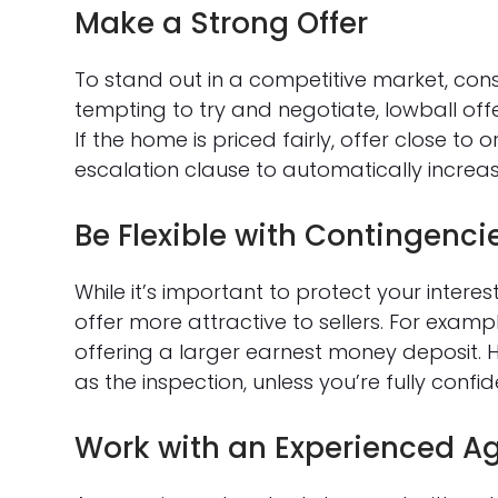
Make a Strong Offer
To stand out in a competitive market, consi
tempting to try and negotiate, lowball offer
If the home is priced fairly, offer close to
escalation clause to automatically increase
Be Flexible with Contingenci
While it’s important to protect your intere
offer more attractive to sellers. For examp
offering a larger earnest money deposit. H
as the inspection, unless you’re fully confid
Work with an Experienced A