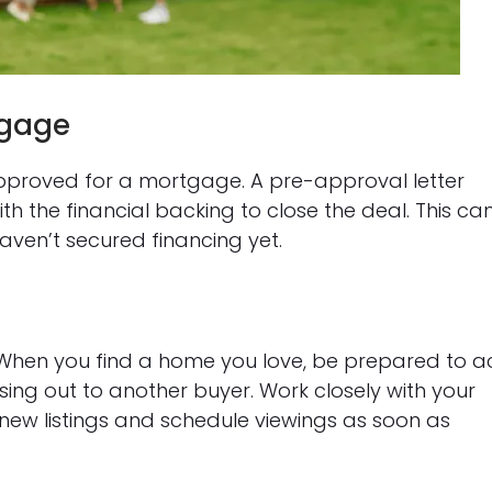
tgage
approved for a mortgage. A pre-approval letter
ith the financial backing to close the deal. This ca
ven’t secured financing yet.
ce. When you find a home you love, be prepared to a
sing out to another buyer. Work closely with your
new listings and schedule viewings as soon as