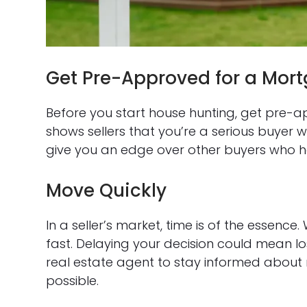
Get Pre-Approved for a Mor
Before you start house hunting, get pre-
shows sellers that you’re a serious buyer w
give you an edge over other buyers who ha
Move Quickly
In a seller’s market, time is of the essen
fast. Delaying your decision could mean lo
real estate agent to stay informed about 
possible.