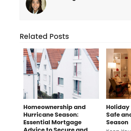
Related Posts
Homeownership and
Holiday 
Hurricane Season:
Safe an
Essential Mortgage
Season
Advice to Secure and