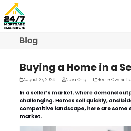
Skip
to
content
Blog
Buying a Home in a Sel
August 27, 2024
Nalia Ong
Home Owner Ti
In a seller’s market, where demand out
challenging. Homes sell quickly, and bi
competitive landscape, here are some ess
market.