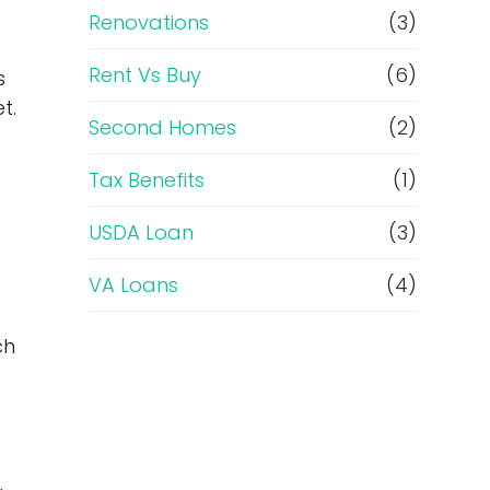
Renovations
(3)
Rent Vs Buy
(6)
s
t.
Second Homes
(2)
Tax Benefits
(1)
USDA Loan
(3)
VA Loans
(4)
ch