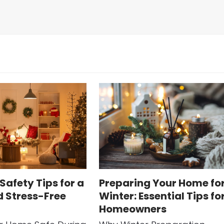
Safety Tips for a
Preparing Your Home fo
d Stress-Free
Winter: Essential Tips fo
Homeowners