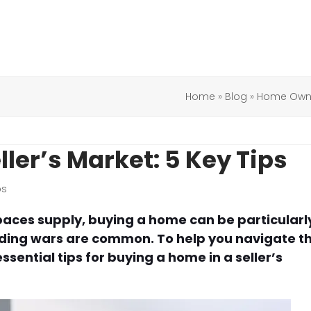
Home
»
Blog
»
Home Owne
ler’s Market: 5 Key Tips
ps
paces supply, buying a home can be particularl
dding wars are common. To help you navigate th
ential tips for buying a home in a seller’s