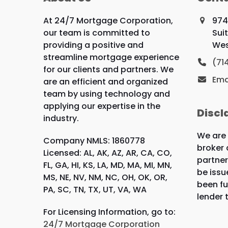
At 24/7 Mortgage Corporation,
974
our team is committed to
Sui
providing a positive and
Wes
streamline mortgage experience
(71
for our clients and partners. We
Ema
are an efficient and organized
team by using technology and
applying our expertise in the
Discl
industry.
We are
Company NMLS: 1860778
broker 
Licensed: AL, AK, AZ, AR, CA, CO,
partner
FL, GA, HI, KS, LA, MD, MA, MI, MN,
be issu
MS, NE, NV, NM, NC, OH, OK, OR,
been fu
PA, SC, TN, TX, UT, VA, WA
lender 
For Licensing Information, go to:
24/7 Mortgage Corporation