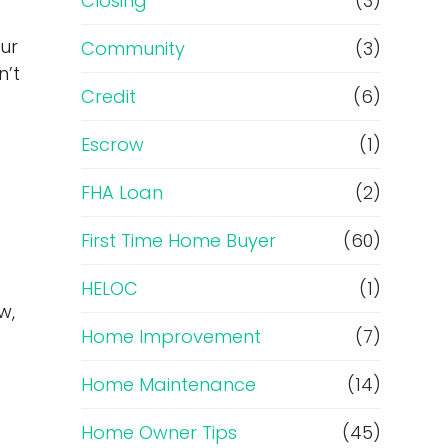
Closing
(3)
ur
Community
(3)
n’t
Credit
(6)
Escrow
(1)
FHA Loan
(2)
First Time Home Buyer
(60)
HELOC
(1)
w,
Home Improvement
(7)
Home Maintenance
(14)
Home Owner Tips
(45)