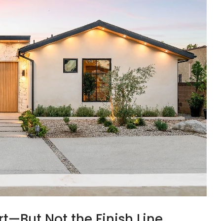
rt—But Not the Finish Line