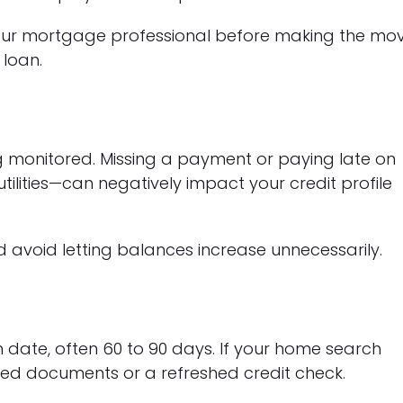
 your mortgage professional before making the mo
 loan.
ing monitored. Missing a payment or paying late on
tilities—can negatively impact your credit profile
avoid letting balances increase unnecessarily.
 date, often 60 to 90 days. If your home search
ed documents or a refreshed credit check.