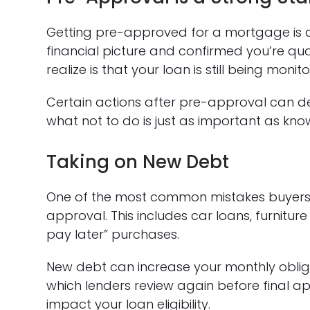
Getting pre-approved for a mortgage is a
financial picture and confirmed you’re qu
realize is that your loan is still being moni
Certain actions after pre-approval can 
what not to do is just as important as kn
Taking on New Debt
One of the most common mistakes buyers 
approval. This includes car loans, furnitur
pay later” purchases.
New debt can increase your monthly obli
which lenders review again before final ap
impact your loan eligibility.