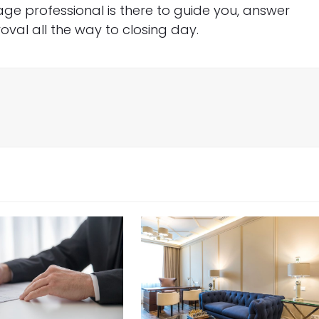
e professional is there to guide you, answer
val all the way to closing day.