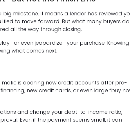
 big milestone. It means a lender has reviewed yo
alified to move forward. But what many buyers do
tored all the way through closing.
delay—or even jeopardize—your purchase. Knowing
owing what comes next.
make is opening new credit accounts after pre-
e financing, new credit cards, or even large “buy no
gations and change your debt-to-income ratio,
proval. Even if the payment seems small, it can