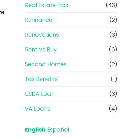
Real Estate Tips
(43)
ve
Refinance
(2)
Renovations
(3)
Rent Vs Buy
(6)
Second Homes
(2)
Tax Benefits
(1)
USDA Loan
(3)
VA Loans
(4)
English
Español