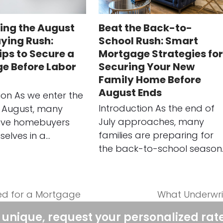
ing the August
Beat the Back-to-
ing Rush:
School Rush: Smart
ips to Secure a
Mortgage Strategies for
e Before Labor
Securing Your New
Family Home Before
August Ends
ion As we enter the
Introduction As the end of
 August, many
July approaches, many
ive homebuyers
families are preparing for
selves in a…
the back-to-school season
ed for a Mortgage
What Underwrit
next
post:
 unique, request your personalized rat