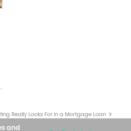
…
ing Really Looks For in a Mortgage Loan
es and