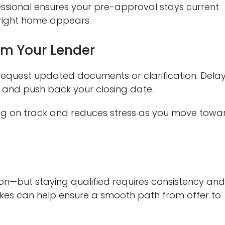
ssional ensures your pre-approval stays current
 right home appears.
m Your Lender
request updated documents or clarification. Dela
 and push back your closing date.
ng on track and reduces stress as you move towa
on—but staying qualified requires consistency an
es can help ensure a smooth path from offer to