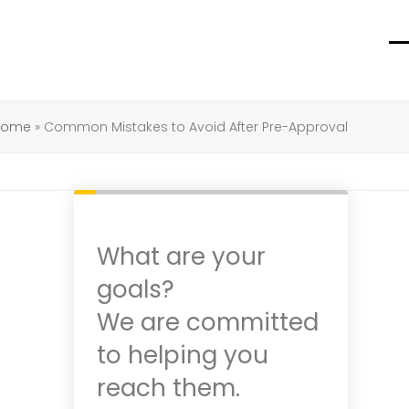
O
C
m
m
m
m
 Home
»
Common Mistakes to Avoid After Pre-Approval
What are your
goals?
We are committed
to helping you
reach them.