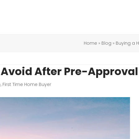
Home
»
Blog
»
Buying a
Avoid After Pre-Approval
e
,
First Time Home Buyer