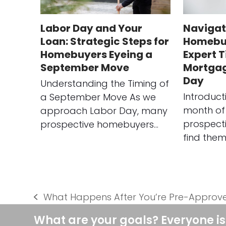
Labor Day and Your
Navigat
Loan: Strategic Steps for
Homebuy
Homebuyers Eyeing a
Expert T
September Move
Mortgag
Day
Understanding the Timing of
Introduct
a September Move As we
month of
approach Labor Day, many
prospect
prospective homebuyers…
find them
What Happens After You’re Pre-Approv
previous
post:
What are your goals? Everyone is