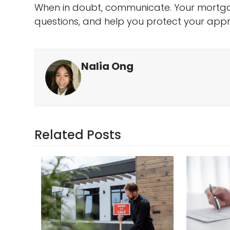
When in doubt, communicate. Your mortgag
questions, and help you protect your appro
Nalia Ong
Related Posts