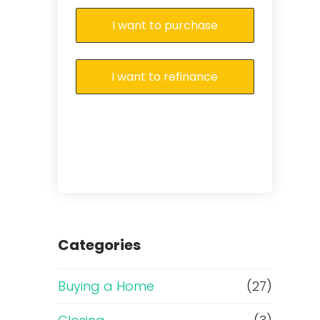
I want to purchase
I want to refinance
Categories
Buying a Home
(27)