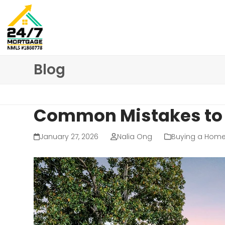
Skip
to
content
Blog
Common Mistakes to 
January 27, 2026
Nalia Ong
Buying a Hom