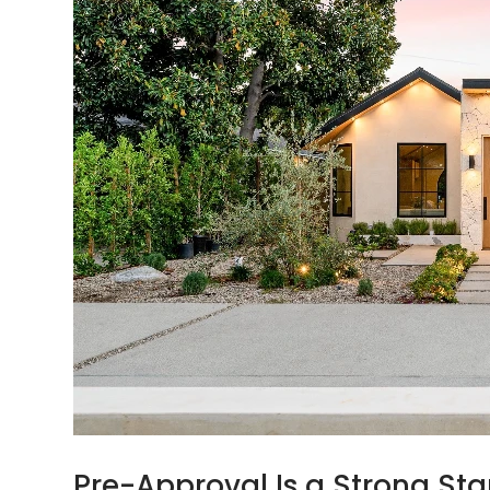
Pre-Approval Is a Strong Sta