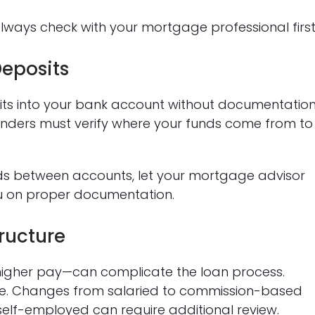
lways check with your mortgage professional first
eposits
its into your bank account without documentatio
Lenders must verify where your funds come from to
funds between accounts, let your mortgage advisor
u on proper documentation.
ructure
igher pay—can complicate the loan process.
ome. Changes from salaried to commission-based
self-employed can require additional review.