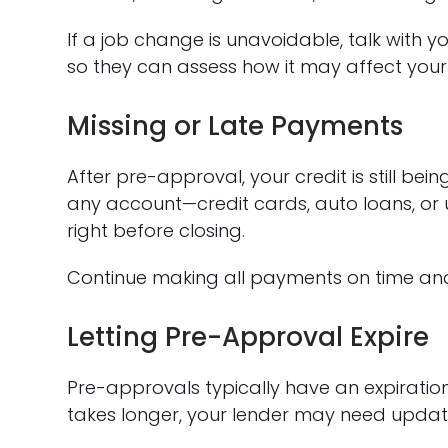
If a job change is unavoidable, talk with
so they can assess how it may affect your
Missing or Late Payments
After pre-approval, your credit is still be
any account—credit cards, auto loans, or u
right before closing.
Continue making all payments on time and 
Letting Pre-Approval Expire
Pre-approvals typically have an expiration
takes longer, your lender may need updat