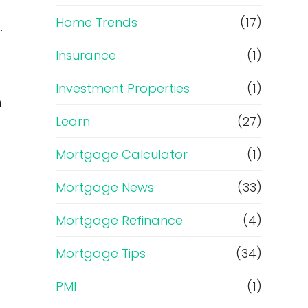
Home Trends
(17)
.
Insurance
(1)
Investment Properties
(1)
n
Learn
(27)
Mortgage Calculator
(1)
Mortgage News
(33)
Mortgage Refinance
(4)
Mortgage Tips
(34)
PMI
(1)