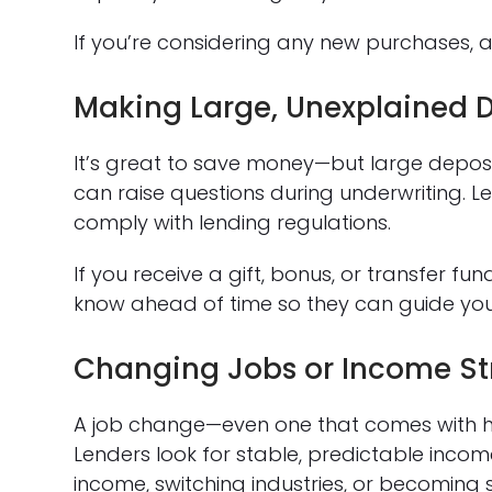
If you’re considering any new purchases, a
Making Large, Unexplained D
It’s great to save money—but large depos
can raise questions during underwriting. 
comply with lending regulations.
If you receive a gift, bonus, or transfer 
know ahead of time so they can guide yo
Changing Jobs or Income St
A job change—even one that comes with h
Lenders look for stable, predictable inc
income, switching industries, or becoming 