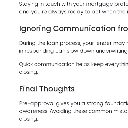
Staying in touch with your mortgage profe
and you’re always ready to act when the
Ignoring Communication fro
During the loan process, your lender may 
in responding can slow down underwriting
Quick communication helps keep everythi
closing.
Final Thoughts
Pre-approval gives you a strong foundati
awareness. Avoiding these common mistak
closing.